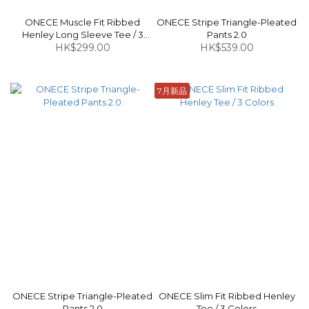
ONECE Muscle Fit Ribbed
ONECE Stripe Triangle-Pleated
Henley Long Sleeve Tee / 3
Pants 2.0
HK$299.00
Colors
HK$539.00
7月新品
ONECE Stripe Triangle-Pleated
ONECE Slim Fit Ribbed Henley
Pants 2.0
Tee / 3 Colors