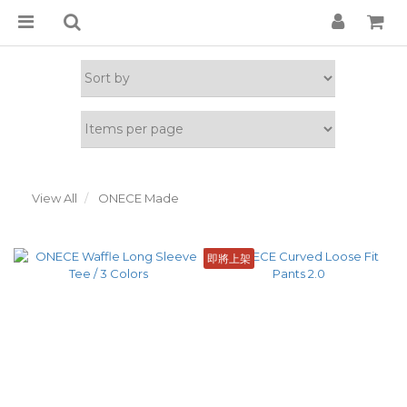
View All
ONECE Made
即將上架