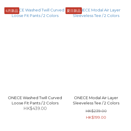
6月新品
夏日新品
ONECE Washed Twill Curved
ONECE Modal Air Layer
Loose Fit Pants / 2 Colors
Sleeveless Tee / 2 Colors
HK$439.00
HK$239.00
HK$199.00