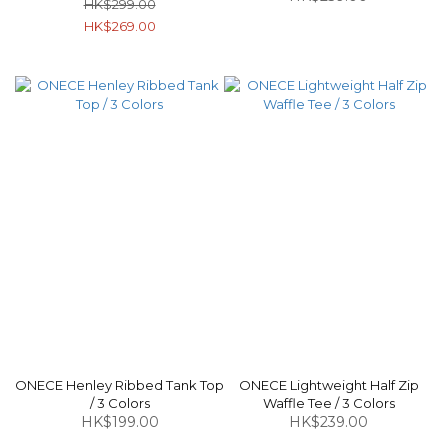
HK$299.00
HK$269.00
ONECE Henley Ribbed Tank Top
ONECE Lightweight Half Zip
/ 3 Colors
Waffle Tee / 3 Colors
HK$199.00
HK$239.00