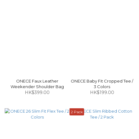
ONECE Faux Leather
ONECE Baby Fit Cropped Tee /
Weekender Shoulder Bag
3 Colors
HK$399.00
HK$199.00
2 Pack