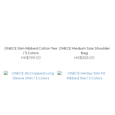
ONECE Slim Ribbed Cotton Tee
ONECE Medium Size Shoulder
/ 3 Colors
Bag
HK$199.00
HK$369.00