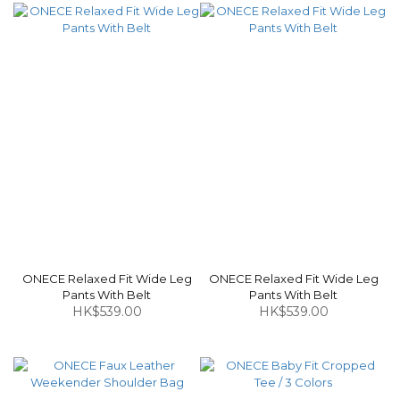
ONECE Relaxed Fit Wide Leg
ONECE Relaxed Fit Wide Leg
Pants With Belt
Pants With Belt
HK$539.00
HK$539.00