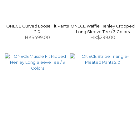
ONECE Curved Loose Fit Pants
ONECE Waffle Henley Cropped
2.0
Long Sleeve Tee / 3 Colors
HK$499.00
HK$299.00