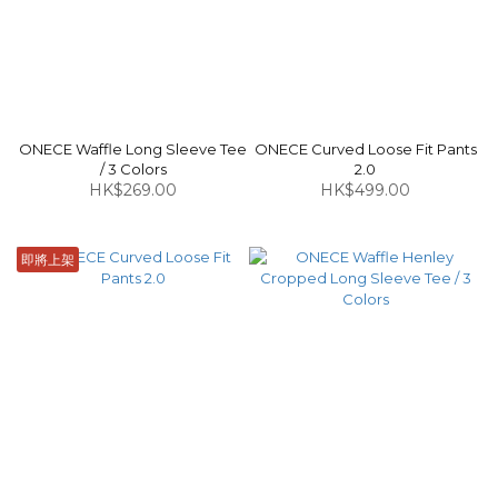
ONECE Waffle Long Sleeve Tee
ONECE Curved Loose Fit Pants
/ 3 Colors
2.0
HK$269.00
HK$499.00
即將上架