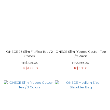
ONECE 26 Slim Fit Flex Tee / 2
ONECE Slim Ribbed Cotton Tee
Colors
/ 2 Pack
HK$239.00
HK$199.00
HK$199.00
HK$369.00