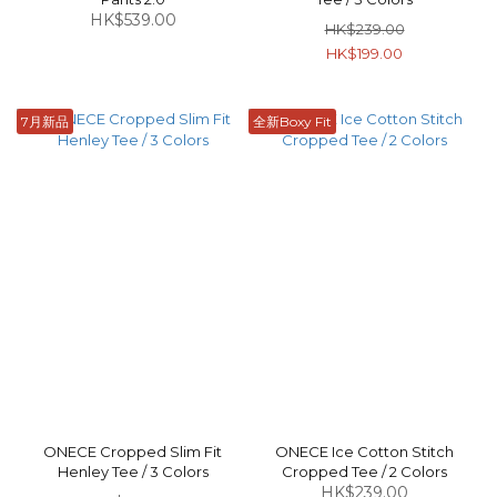
HK$539.00
HK$239.00
HK$199.00
7月新品
全新Boxy Fit
ONECE Cropped Slim Fit
ONECE Ice Cotton Stitch
Henley Tee / 3 Colors
Cropped Tee / 2 Colors
HK$239.00