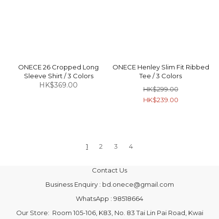
ONECE 26 Cropped Long
ONECE Henley Slim Fit Ribbed
Sleeve Shirt / 3 Colors
Tee / 3 Colors
HK$369.00
HK$299.00
HK$239.00
1
2
3
4
Contact Us
Business Enquiry : bd.onece@gmail.com
WhatsApp : 98518664
Our Store: Room 105-106, K83, No. 83 Tai Lin Pai Road, Kwai