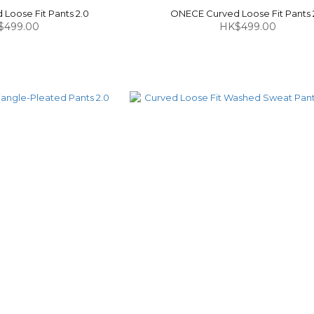
Loose Fit Pants 2.0
ONECE Curved Loose Fit Pants 
$499.00
HK$499.00