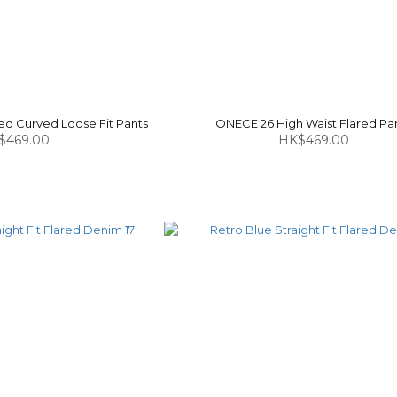
d Curved Loose Fit Pants
ONECE 26 High Waist Flared Pa
$469.00
HK$469.00