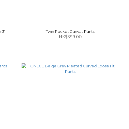
 31
Twin Pocket Canvas Pants
HK$399.00