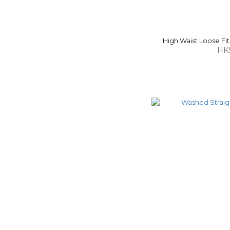
High Waist Loose F
HK