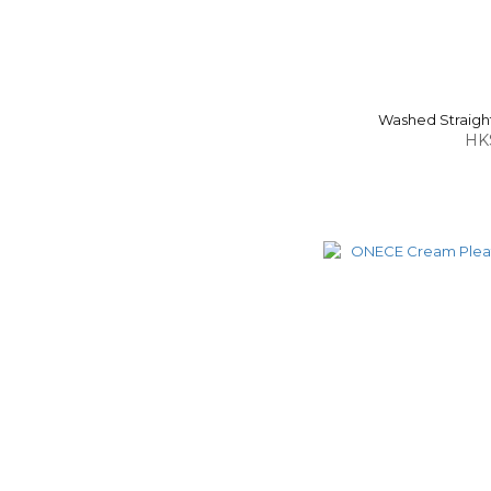
Washed Straight
HK