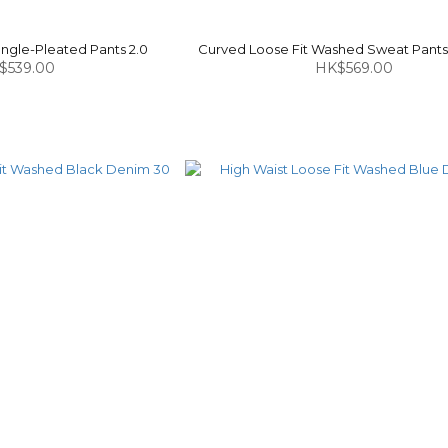
ngle-Pleated Pants 2.0
Curved Loose Fit Washed Sweat Pants 
$539.00
HK$569.00