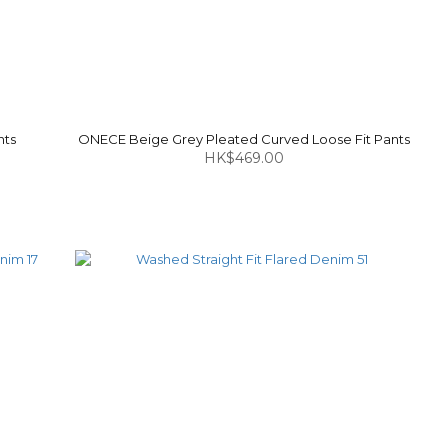
nts
ONECE Beige Grey Pleated Curved Loose Fit Pants
HK$469.00