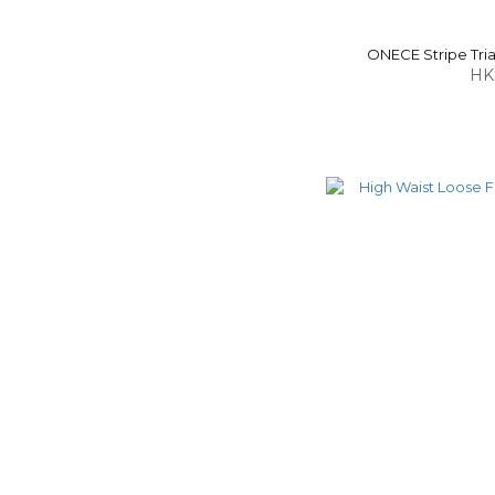
ONECE Stripe Tria
HK