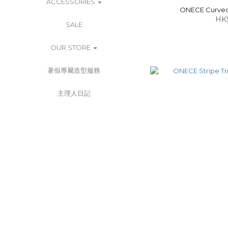
ACCESSORIES
ONECE Curved 
HK
SALE
OUR STORE
暑假專屬造型服務
主理人日記