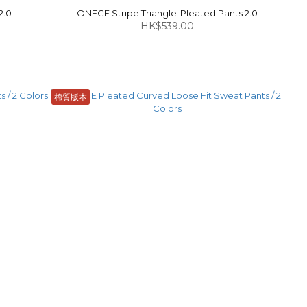
2.0
ONECE Stripe Triangle-Pleated Pants 2.0
HK$539.00
棉質版本