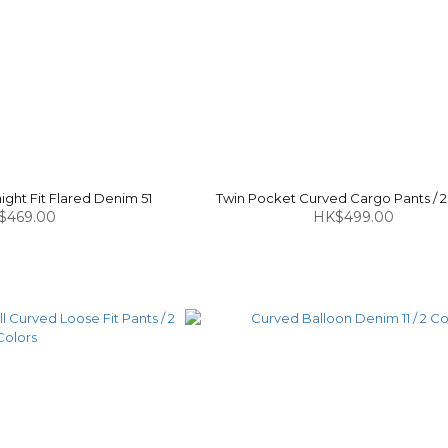
ght Fit Flared Denim 51
Twin Pocket Curved Cargo Pants / 2
$469.00
HK$499.00