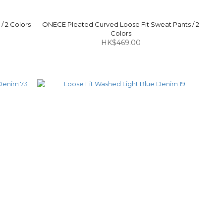
/ 2 Colors
ONECE Pleated Curved Loose Fit Sweat Pants / 2
Colors
HK$469.00