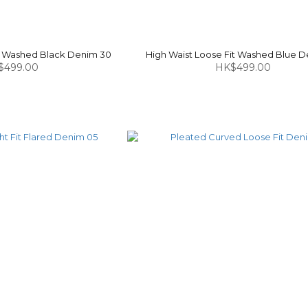
it Washed Black Denim 30
High Waist Loose Fit Washed Blue D
$499.00
HK$499.00