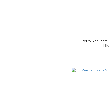
Retro Black Strai
HK