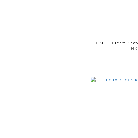
ONECE Cream Pleate
HK