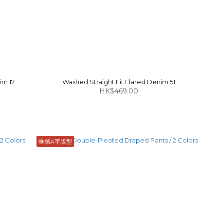
im 17
Washed Straight Fit Flared Denim 51
HK$469.00
垂感A字版型