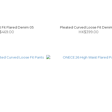
 Fit Flared Denim 05
Pleated Curved Loose Fit Denim
$469.00
HK$399.00