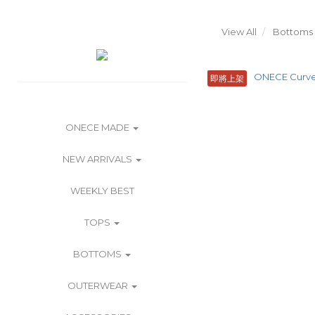
View All
Bottoms
即將上架
ONECE MADE
NEW ARRIVALS
WEEKLY BEST
TOPS
BOTTOMS
OUTERWEAR