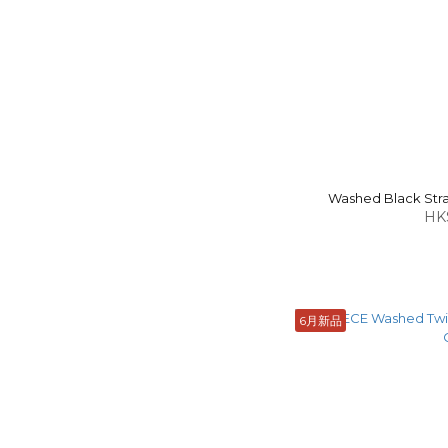
Washed Black Strai
HK
6月新品