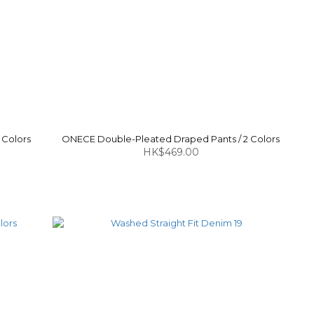
 Colors
ONECE Double-Pleated Draped Pants / 2 Colors
HK$469.00