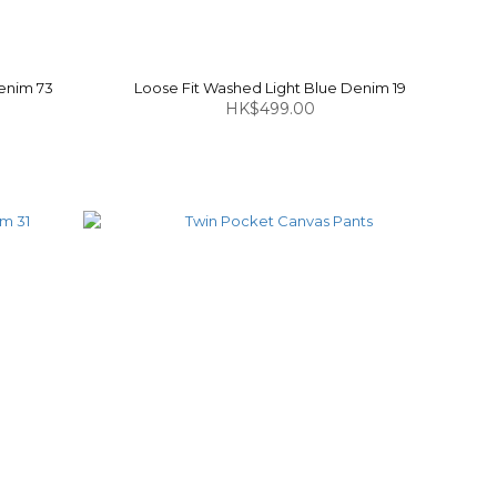
enim 73
Loose Fit Washed Light Blue Denim 19
HK$499.00