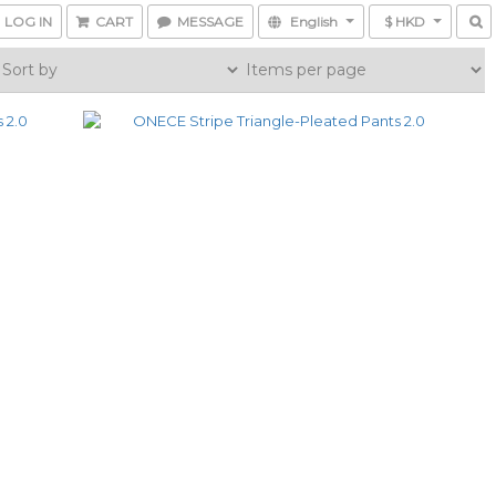
LOG IN
CART
MESSAGE
English
$ HKD