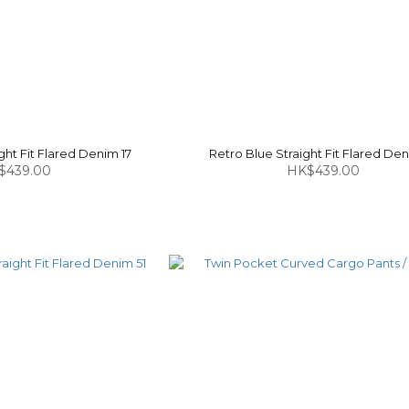
ght Fit Flared Denim 17
Retro Blue Straight Fit Flared Den
$439.00
HK$439.00