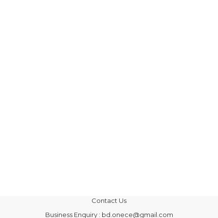
Contact Us
Business Enquiry : bd.onece@gmail.com