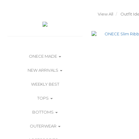
View All
Outfit Id
ONECE MADE
NEW ARRIVALS
WEEKLY BEST
TOPS
BOTTOMS
OUTERWEAR