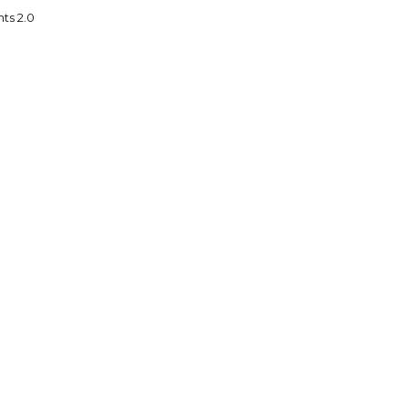
ts 2.0