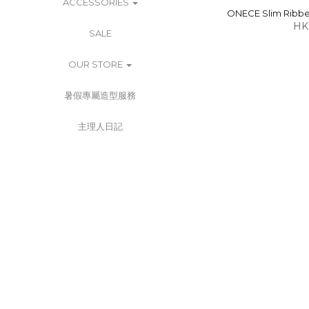
ACCESSORIES
ONECE Slim Ribbed
HK
SALE
OUR STORE
暑假專屬造型服務
主理人日記