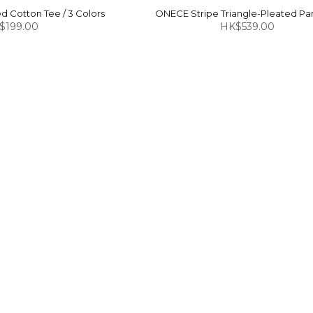
 Cotton Tee / 3 Colors
ONECE Stripe Triangle-Pleated Pan
$199.00
HK$539.00