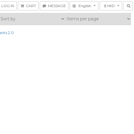
LOG IN
CART
MESSAGE
English
$ HKD