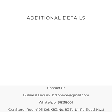
ADDITIONAL DETAILS
Contact Us
Business Enquiry : bd.onece@gmail.com
WhatsApp : 98518664
Our Store: Room 105-106, K83, No. 83 Tai Lin Pai Road, Kwai