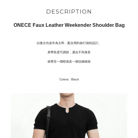
DESCRIPTION
ONECE Faux Leather Weekender Shoulder Bag
以復古仿皮作為主料，配合簡約旅行袋的設計。
肩帶長度可調節，適合不同身形
袋裡含一個暗袋及一個拉鏈細袋
Colors: Black