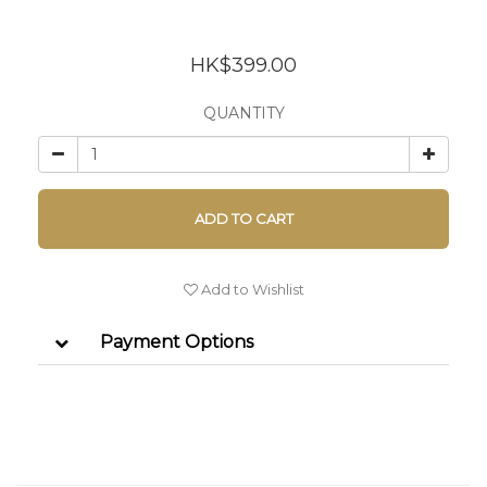
HK$399.00
QUANTITY
ADD TO CART
Add to Wishlist
Payment Options