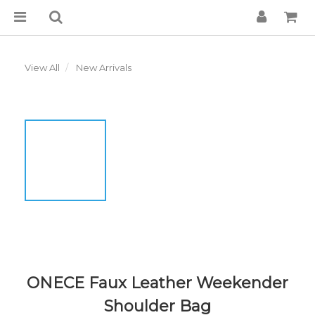
View All
New Arrivals
ONECE Faux Leather Weekender
Shoulder Bag