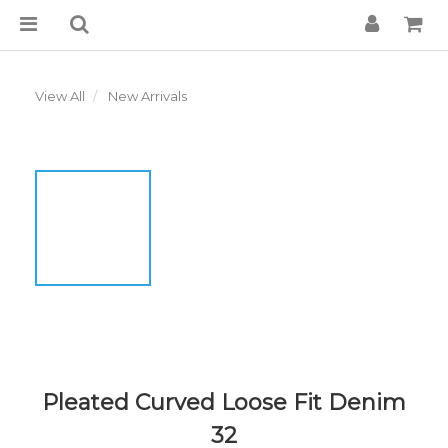
View All
New Arrivals
Pleated Curved Loose Fit Denim
32