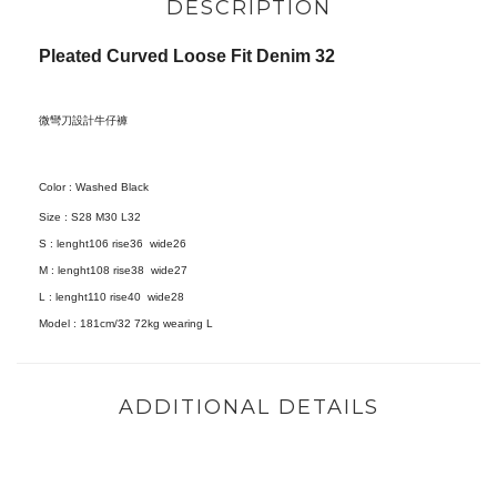
DESCRIPTION
Pleated Curved Loose Fit Denim 32
微彎刀設計牛仔褲
Color : Washed Black
Size :
S28 M30 L32
S : lenght106 rise36 wide26
M : lenght108 rise38 wide27
L : lenght110 rise40 wide28
Model :
181cm/32 72kg wearing L
ADDITIONAL DETAILS