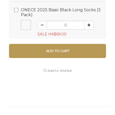
ONECE 2025 Basic Black Long Socks (3
Pack)
SALE HK$69.00
ADD TO CART
Add to Wishlist