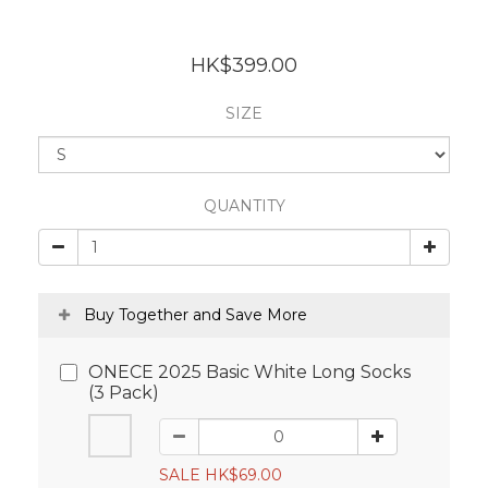
HK$399.00
SIZE
QUANTITY
Buy Together and Save More
ONECE 2025 Basic White Long Socks
(3 Pack)
SALE HK$69.00