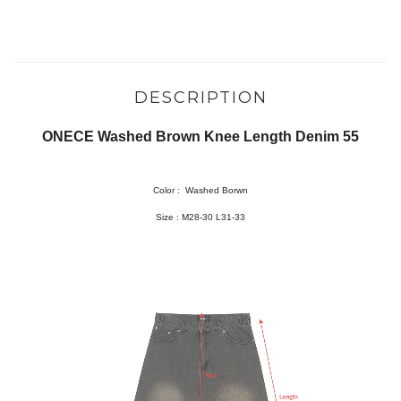
DESCRIPTION
ONECE Washed Brown Knee Length Denim 55
Color :
Washed Borwn
Size :
M28-30 L31-33