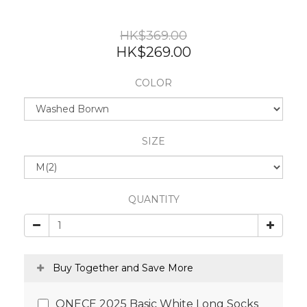
HK$369.00
HK$269.00
COLOR
SIZE
QUANTITY
Buy Together and Save More
ONECE 2025 Basic White Long Socks