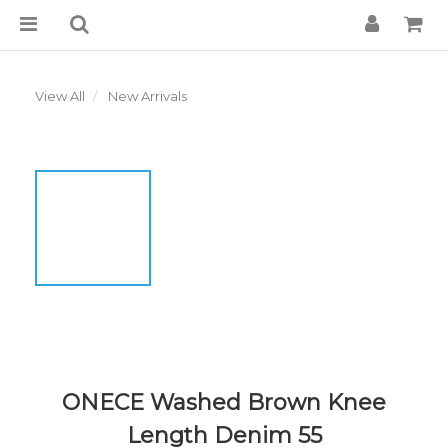
View All
New Arrivals
ONECE Washed Brown Knee
Length Denim 55