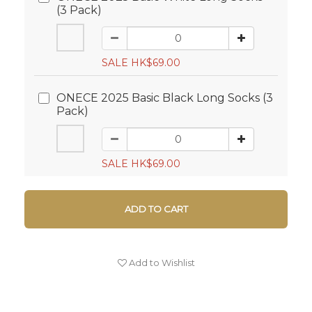
(3 Pack)
SALE HK$69.00
ONECE 2025 Basic Black Long Socks (3
Pack)
SALE HK$69.00
ADD TO CART
Add to Wishlist