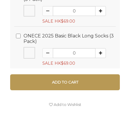
SALE HK$69.00
ONECE 2025 Basic Black Long Socks (3
Pack)
SALE HK$69.00
ADD TO CART
Add to Wishlist