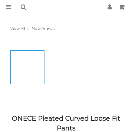
View All
New Arrivals
ONECE Pleated Curved Loose Fit
Pants