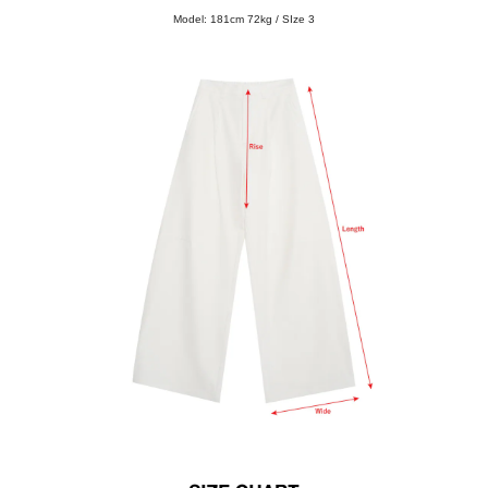
Model: 181cm 72kg / SIze 3