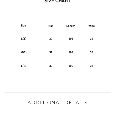
ADDITIONAL DETAILS