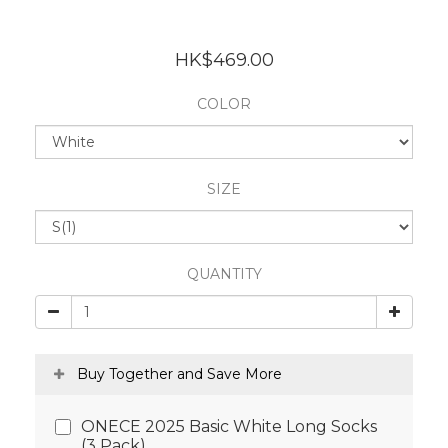
HK$469.00
COLOR
SIZE
QUANTITY
Buy Together and Save More
ONECE 2025 Basic White Long Socks
(3 Pack)