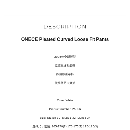
DESCRIPTION
ONECE Pleated Curved Loose Fit Pants
2025年全新版型
立體曲線西裝褲
採用厚重布料
使褲型更加挺括
Color: White
Product number: 25306
Size: S
(1)28-30
M(2)31-32 L(3)33-34
選擇尺寸建議: 165-170(1) 170-175(2) 175-185(3)