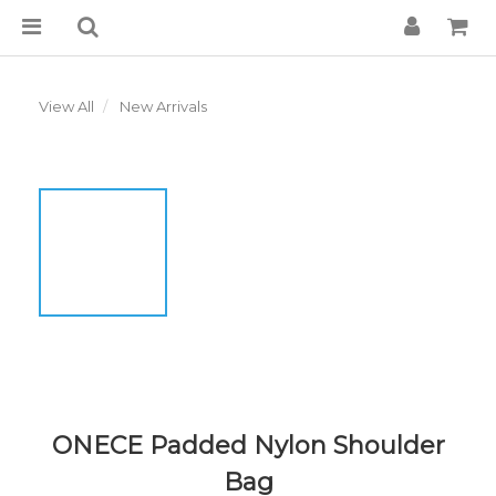
View All
New Arrivals
ONECE Padded Nylon Shoulder
Bag