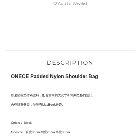
Add to Wishlist
DESCRIPTION
ONECE Padded Nylon Shoulder Bag
以尼龍
襯墊
作為主料，配合實用的大尺寸和簡約型格的設計。
內裡設有分袋，並設有MacBook分袋。
Colors : Black
Onesize : 長度38cm 闊度20cm 高度30cm