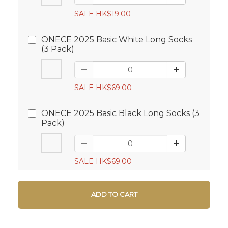
SALE HK$19.00
ONECE 2025 Basic White Long Socks
(3 Pack)
SALE HK$69.00
ONECE 2025 Basic Black Long Socks (3
Pack)
SALE HK$69.00
ADD TO CART