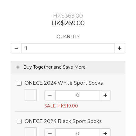
HK$369.00
HK$269.00
QUANTITY
Buy Together and Save More
ONECE 2024 White Sport Socks
SALE HK$19.00
ONECE 2024 Black Sport Socks