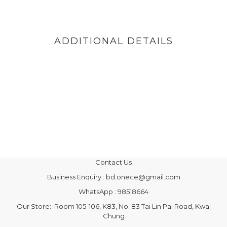
ADDITIONAL DETAILS
Contact Us
Business Enquiry : bd.onece@gmail.com
WhatsApp : 98518664
Our Store: Room 105-106, K83, No. 83 Tai Lin Pai Road, Kwai
Chung