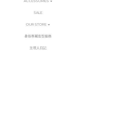
ACCESSORIES
SALE
OUR STORE
暑假專屬造型服務
主理人日記