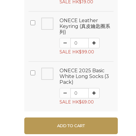
SALE HK$19.00
ONECE Leather
Keyring (真皮鑰匙圈系
列)
SALE HK$99.00
ONECE 2025 Basic
White Long Socks (3
Pack)
SALE HK$69.00
ADD TO CART