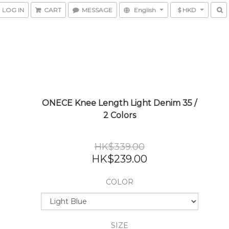
LOG IN
CART
MESSAGE
English
$ HKD
ONECE Knee Length Light Denim 35 /
2 Colors
HK$339.00
HK$239.00
COLOR
SIZE