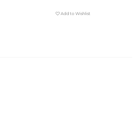
Add to Wishlist