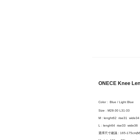
ONECE Knee Leng
Color :
Blue / Light Blue
Size :
M28-30 L31-33
M : lenght62 rise31 wide34
L :
lengh64 rise33 wide36
選擇尺寸建議 : 165-175cm(M) 