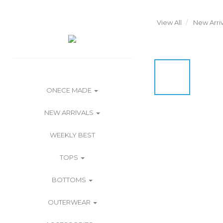
View All
New Arriv
ONECE MADE
NEW ARRIVALS
WEEKLY BEST
TOPS
BOTTOMS
OUTERWEAR