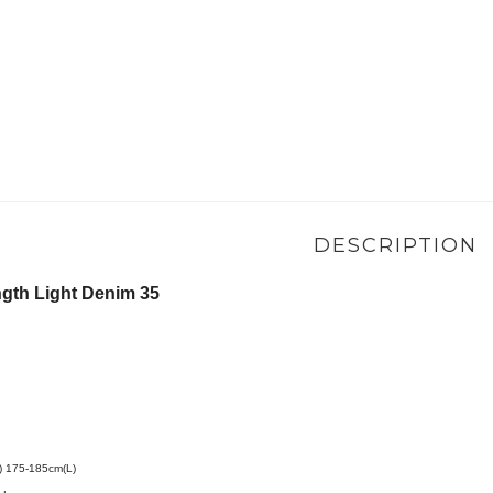
DESCRIPTION
th Light Denim 35
175-185cm(L)