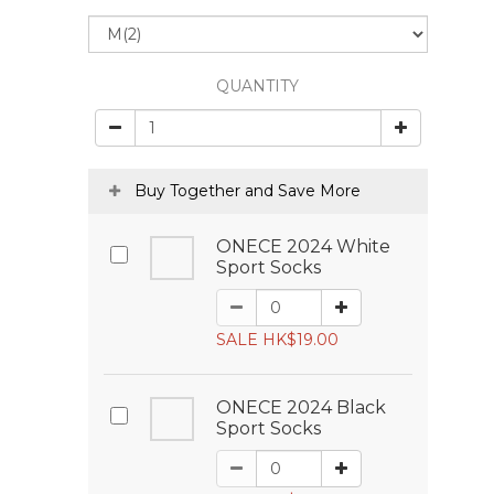
QUANTITY
Buy Together and Save More
ONECE 2024 White
Sport Socks
SALE HK$19.00
ONECE 2024 Black
Sport Socks