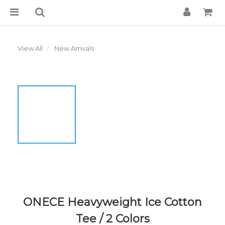
View All
New Arrivals
ONECE Heavyweight Ice Cotton
Tee / 2 Colors