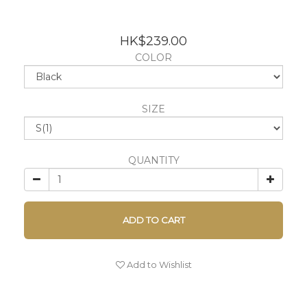
HK$239.00
COLOR
SIZE
QUANTITY
ADD TO CART
Add to Wishlist