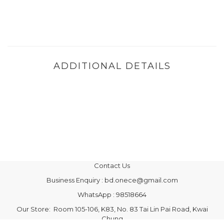
ADDITIONAL DETAILS
Contact Us
Business Enquiry : bd.onece@gmail.com
WhatsApp : 98518664
Our Store: Room 105-106, K83, No. 83 Tai Lin Pai Road, Kwai
Chung