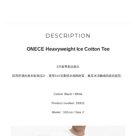
DESCRIPTION
ONECE Heavyweight Ice Cotton Tee
3月春季新品推出
採用舒適的基本鬆身設計，選用310克重磅冰感棉材質，兼具冰涼觸感與挺括版型。
Colors: Black / White
Product number: 26911
Model :
181cm / Size 2