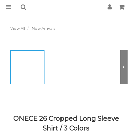
View All
New Arrivals
ONECE 26 Cropped Long Sleeve
Shirt / 3 Colors