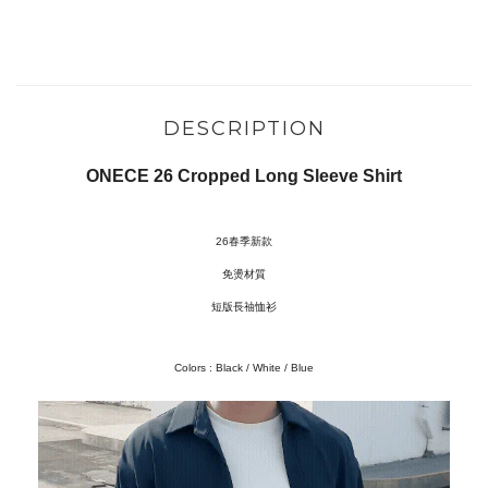
DESCRIPTION
ONECE 26 Cropped Long Sleeve Shirt
26春季新款
免燙材質
短版長䄂恤衫
Colors : Black / White / Blue