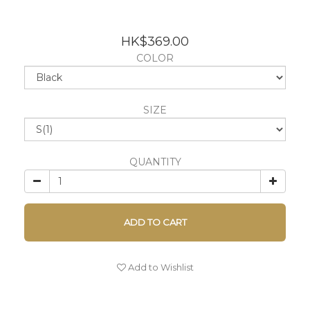
HK$369.00
COLOR
SIZE
QUANTITY
ADD TO CART
Add to Wishlist