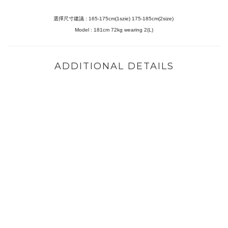
選擇尺寸建議 : 165-175cm(1szie) 175-185cm(2size)
Model :
181cm 72kg wearing 2(L)
ADDITIONAL DETAILS