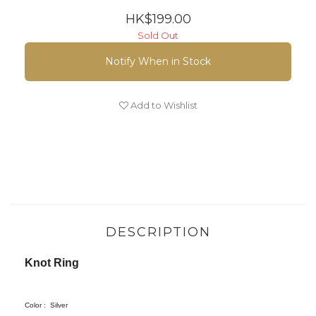
HK$199.00
Sold Out
Notify When in Stock
Add to Wishlist
DESCRIPTION
Knot Ring
Color :
Silver