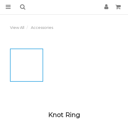
View All
Accessories
Knot Ring