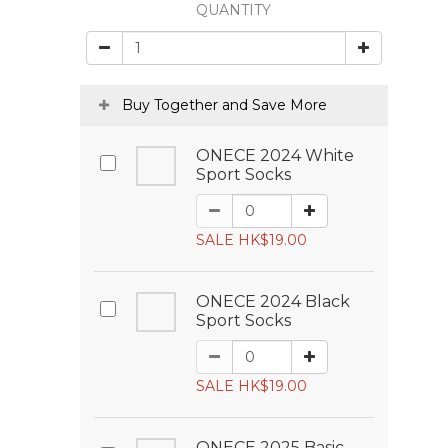
QUANTITY
Buy Together and Save More
ONECE 2024 White
Sport Socks
SALE HK$19.00
ONECE 2024 Black
Sport Socks
SALE HK$19.00
ONECE 2025 Basic