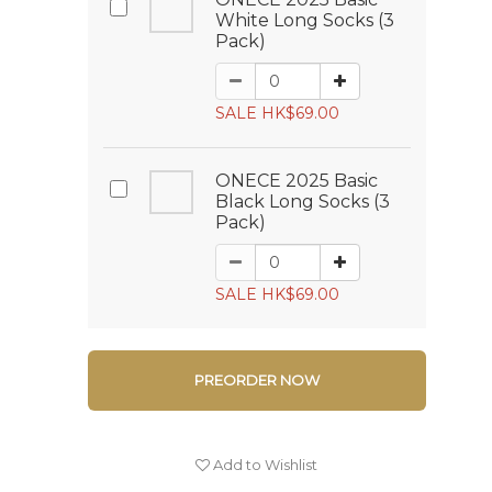
White Long Socks (3
Pack)
SALE HK$69.00
ONECE 2025 Basic
Black Long Socks (3
Pack)
SALE HK$69.00
PREORDER NOW
Add to Wishlist