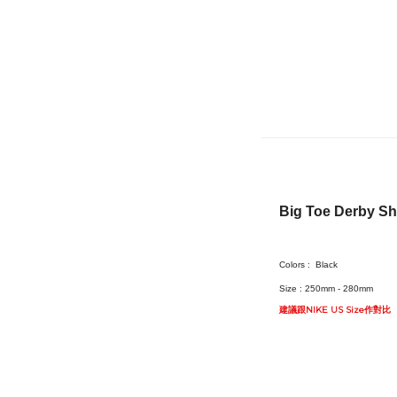
Big Toe Derby S
Colors :
Black
Size :
250mm - 280mm
建議跟NIKE US Size作對比