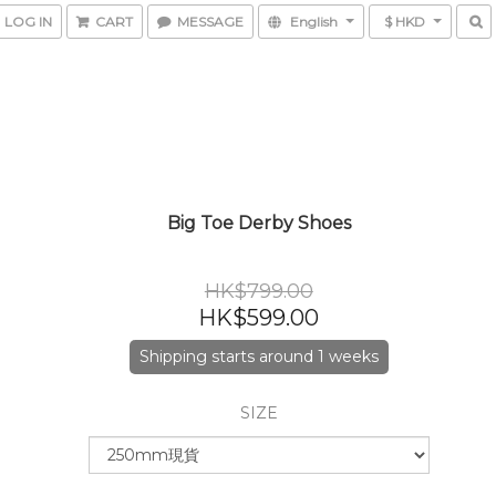
LOG IN
CART
MESSAGE
English
$ HKD
Big Toe Derby Shoes
HK$799.00
HK$599.00
Shipping starts around 1 weeks
SIZE