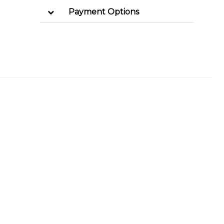
Payment Options