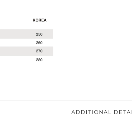
ADDITIONAL DETA