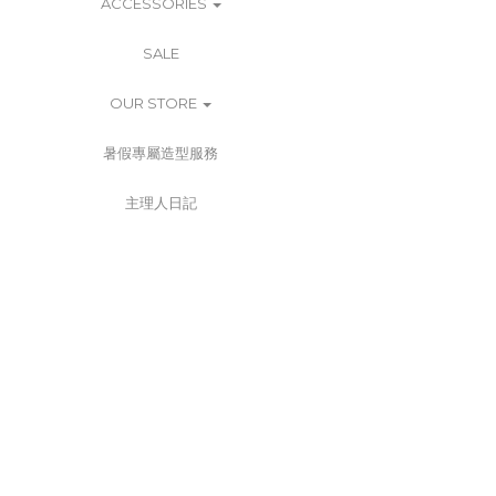
ACCESSORIES
SALE
OUR STORE
暑假專屬造型服務
主理人日記