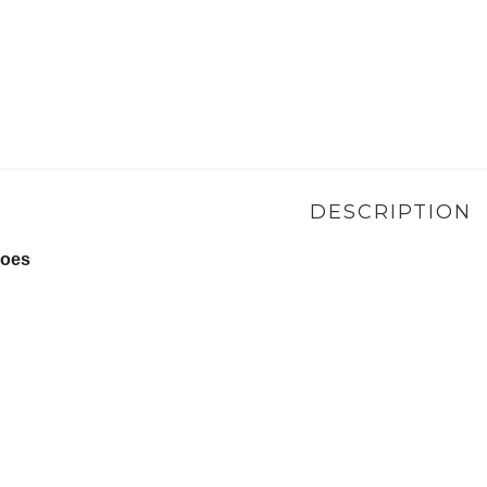
DESCRIPTION
hoes