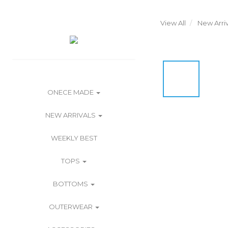
View All
New Arriv
ONECE MADE
NEW ARRIVALS
WEEKLY BEST
TOPS
BOTTOMS
OUTERWEAR