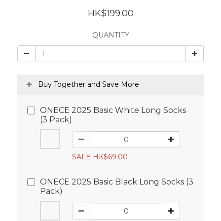
HK$199.00
QUANTITY
Buy Together and Save More
ONECE 2025 Basic White Long Socks
(3 Pack)
SALE HK$69.00
ONECE 2025 Basic Black Long Socks (3
Pack)