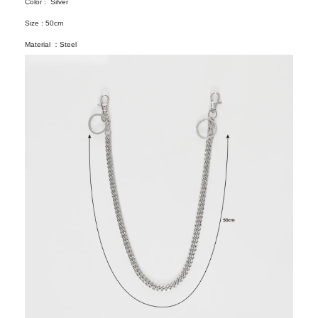
Color : Silver
Size : 50cm
Material ：Steel