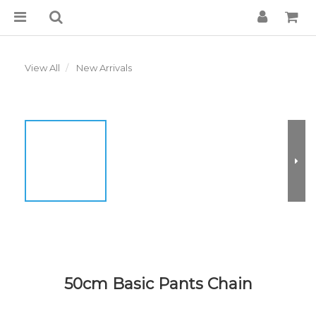
View All
New Arrivals
50cm Basic Pants Chain