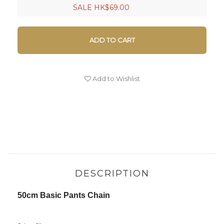
SALE HK$69.00
ADD TO CART
Add to Wishlist
DESCRIPTION
50cm Basic Pants Chain