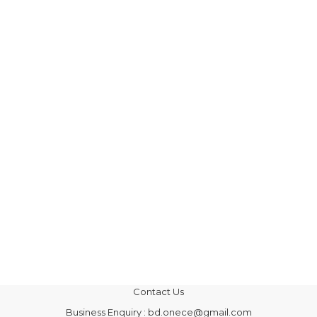
Contact Us
Business Enquiry : bd.onece@gmail.com