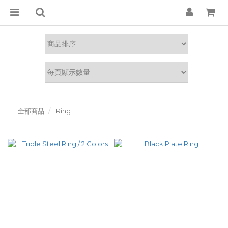
全部商品
Ring