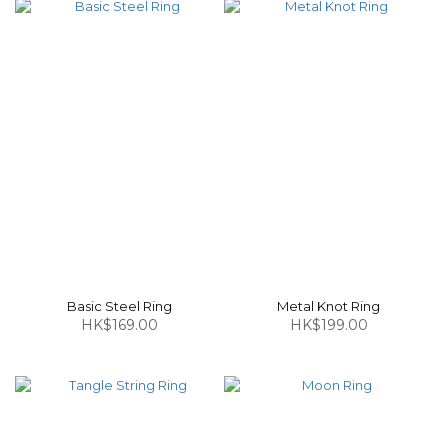
Basic Steel Ring
Metal Knot Ring
HK$169.00
HK$199.00