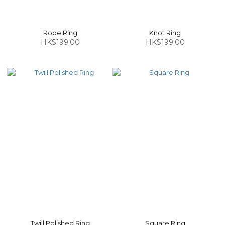
Rope Ring
Knot Ring
HK$199.00
HK$199.00
Twill Polished Ring
Square Ring