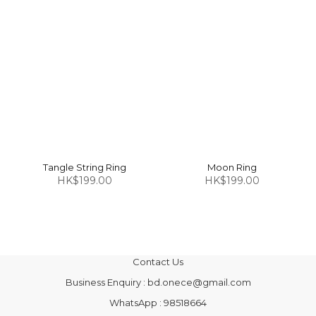
Tangle String Ring
Moon Ring
HK$199.00
HK$199.00
Contact Us
Business Enquiry : bd.onece@gmail.com
WhatsApp : 98518664