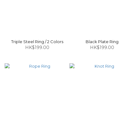
Triple Steel Ring / 2 Colors
Black Plate Ring
HK$199.00
HK$199.00