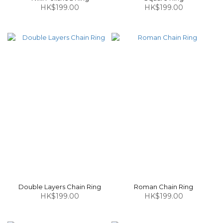
HK$199.00
HK$199.00
Double Layers Chain Ring
Roman Chain Ring
HK$199.00
HK$199.00