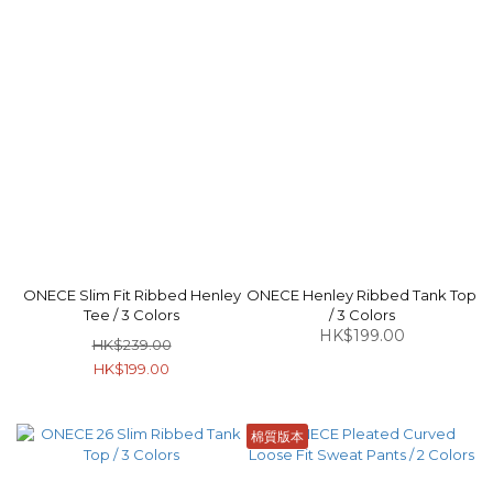
ONECE Slim Fit Ribbed Henley
ONECE Henley Ribbed Tank Top
Tee / 3 Colors
/ 3 Colors
HK$199.00
HK$239.00
HK$199.00
棉質版本