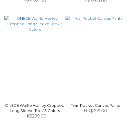
HK$539.00
HK$569.00
ONECE Waffle Henley Cropped
Twin Pocket Canvas Pants
Long Sleeve Tee / 3 Colors
HK$399.00
HK$299.00