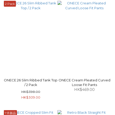
2 Pack
ONECE 26 Slim Ribbed Tank Top
ONECE Cream Pleated Curved
/ 2 Pack
Loose Fit Pants
HK$469.00
HK$398.00
HK$309.00
7月新品