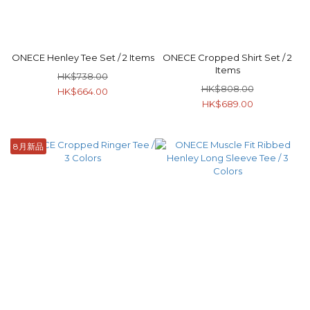
ONECE Henley Tee Set / 2 Items
ONECE Cropped Shirt Set / 2
Items
HK$738.00
HK$808.00
HK$664.00
HK$689.00
8月新品