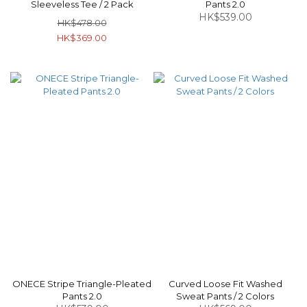
Sleeveless Tee / 2 Pack
Pants 2.0
HK$539.00
HK$478.00
HK$369.00
ONECE Stripe Triangle-Pleated
Curved Loose Fit Washed
Pants 2.0
Sweat Pants / 2 Colors