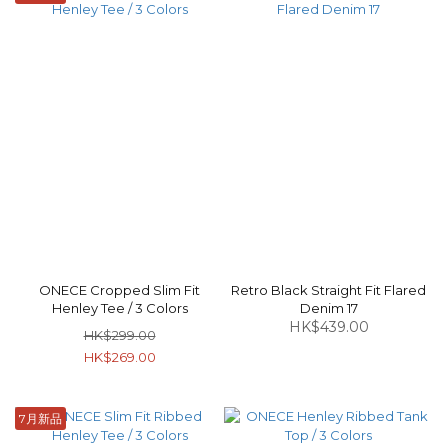
ONECE Cropped Slim Fit
Retro Black Straight Fit Flared
Henley Tee / 3 Colors
Denim 17
HK$439.00
HK$299.00
HK$269.00
7月新品