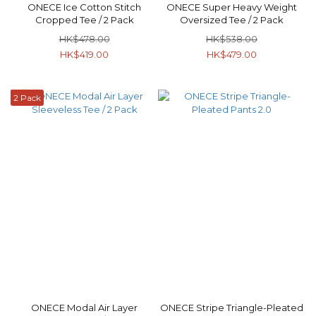
ONECE Ice Cotton Stitch
ONECE Super Heavy Weight
Cropped Tee / 2 Pack
Oversized Tee / 2 Pack
HK$478.00
HK$538.00
HK$419.00
HK$479.00
2 Pack
ONECE Modal Air Layer
ONECE Stripe Triangle-Pleated