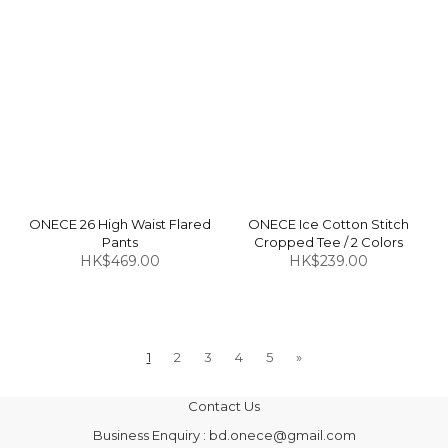
ONECE 26 High Waist Flared
ONECE Ice Cotton Stitch
Pants
Cropped Tee / 2 Colors
HK$469.00
HK$239.00
1
2
3
4
5
»
Contact Us
Business Enquiry : bd.onece@gmail.com