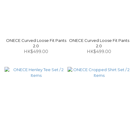
ONECE Curved Loose Fit Pants
ONECE Curved Loose Fit Pants
2.0
2.0
HK$499.00
HK$499.00