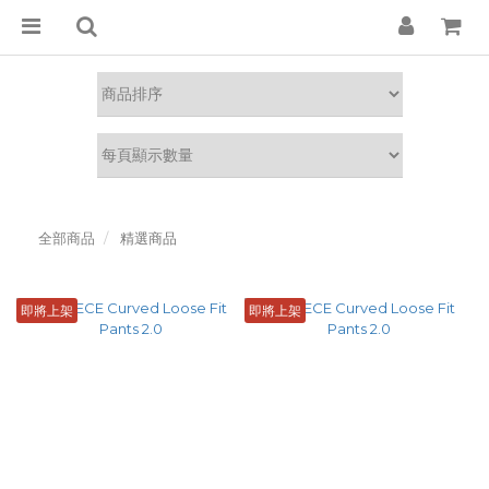
全部商品
精選商品
即將上架
即將上架