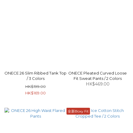
ONECE 26 Slim Ribbed Tank Top
ONECE Pleated Curved Loose
/ 3 Colors
Fit Sweat Pants / 2 Colors
HK$469.00
HK$199.00
HK$169.00
全新Boxy Fit