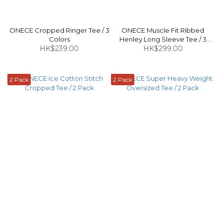
ONECE Cropped Ringer Tee / 3
ONECE Muscle Fit Ribbed
Colors
Henley Long Sleeve Tee / 3
HK$239.00
HK$299.00
Colors
2 Pack
2 Pack