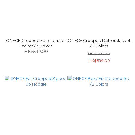
ONECE Cropped Faux Leather
ONECE Cropped Detroit Jacket
Jacket / 3 Colors
/ 2 Colors
HK$599.00
HK$669.00
HK$599.00