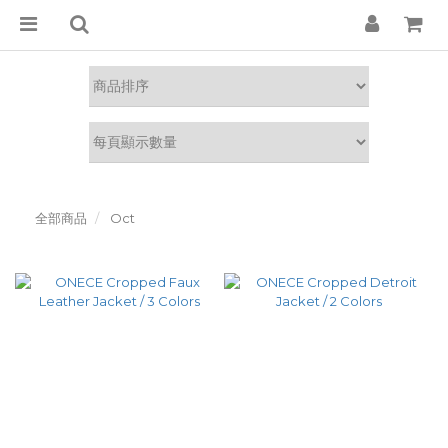
全部商品
Oct