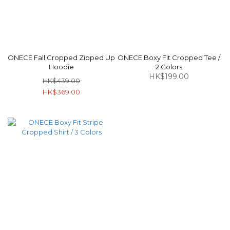
ONECE Fall Cropped Zipped Up
ONECE Boxy Fit Cropped Tee /
Hoodie
2 Colors
HK$199.00
HK$439.00
HK$369.00