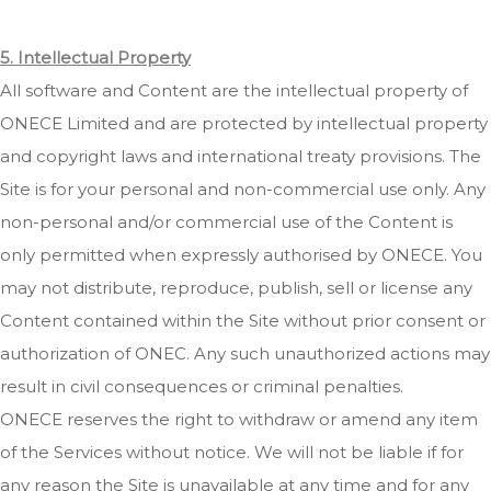
5. Intellectual Property
All software and Content are the intellectual property of
ONECE Limited and are protected by intellectual property
and copyright laws and international treaty provisions. The
Site is for your personal and non-commercial use only. Any
non-personal and/or commercial use of the Content is
only permitted when expressly authorised by ONECE. You
may not distribute, reproduce, publish, sell or license any
Content contained within the Site without prior consent or
authorization of ONEC. Any such unauthorized actions may
result in civil consequences or criminal penalties.
ONECE reserves the right to withdraw or amend any item
of the Services without notice. We will not be liable if for
any reason the Site is unavailable at any time and for any