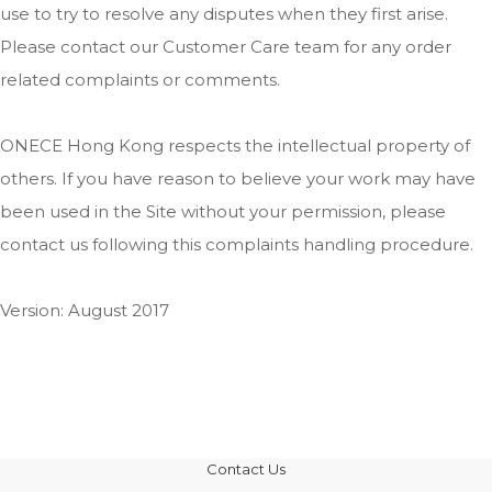
use to try to resolve any disputes when they first arise.
Please contact our Customer Care team for any order
related complaints or comments.
ONECE Hong Kong respects the intellectual property of
others. If you have reason to believe your work may have
been used in the Site without your permission, please
contact us following this complaints handling procedure.
Version: August 2017
Contact Us