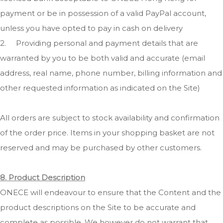
payment or be in possession of a valid PayPal account,
unless you have opted to pay in cash on delivery
2.
Providing personal and payment details that are
warranted by you to be both valid and accurate (email
address, real name, phone number, billing information and
other requested information as indicated on the Site)
All orders are subject to stock availability and confirmation
of the order price. Items in your shopping basket are not
reserved and may be purchased by other customers.
8. Product Description
ONECE will endeavour to ensure that the Content and the
product descriptions on the Site to be accurate and
complete as possible. We however do not warrant that