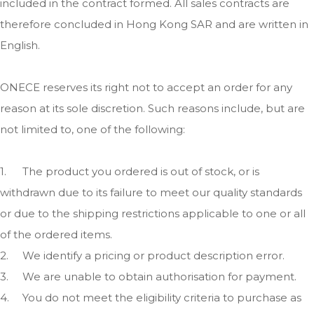
included in the contract formed. All sales contracts are
therefore concluded in Hong Kong SAR and are written in
English.
ONECE reserves its right not to accept an order for any
reason at its sole discretion. Such reasons include, but are
not limited to, one of the following:
1.
The product you ordered is out of stock, or is
withdrawn due to its failure to meet our quality standards
or due to the shipping restrictions applicable to one or all
of the ordered items.
2.
We identify a pricing or product description error.
3.
We are unable to obtain authorisation for payment.
4.
You do not meet the eligibility criteria to purchase as