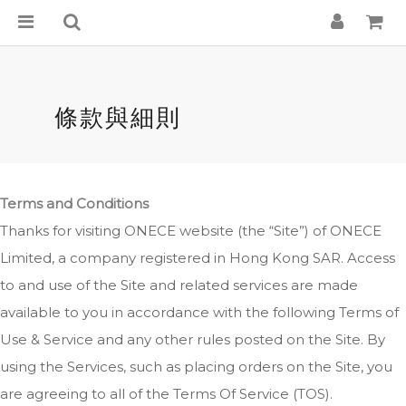
條款與細則
Terms and Conditions
Thanks for visiting ONECE website (the “Site”) of ONECE
Limited, a company registered in Hong Kong SAR. Access
to and use of the Site and related services are made
available to you in accordance with the following Terms of
Use & Service and any other rules posted on the Site. By
using the Services, such as placing orders on the Site, you
are agreeing to all of the Terms Of Service (TOS).