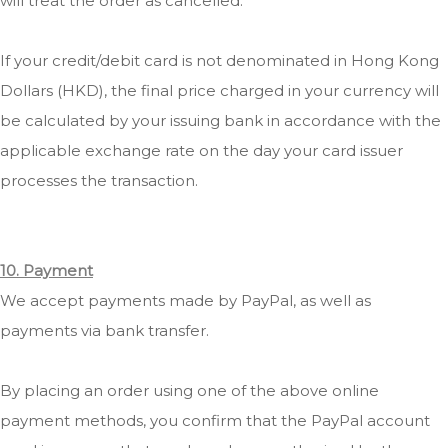
will treat the order as cancelled.
If your credit/debit card is not denominated in Hong Kong
Dollars (HKD), the final price charged in your currency will
be calculated by your issuing bank in accordance with the
applicable exchange rate on the day your card issuer
processes the transaction.
10. Payment
We accept payments made by PayPal, as well as
payments via bank transfer.
By placing an order using one of the above online
payment methods, you confirm that the PayPal account