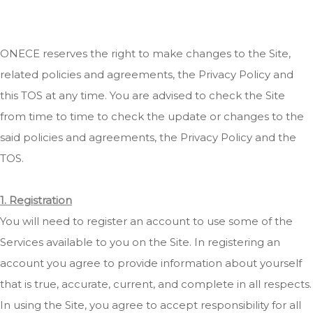
ONECE reserves the right to make changes to the Site,
related policies and agreements, the Privacy Policy and
this TOS at any time. You are advised to check the Site
from time to time to check the update or changes to the
said policies and agreements, the Privacy Policy and the
TOS.
1. Registration
You will need to register an account to use some of the
Services available to you on the Site. In registering an
account you agree to provide information about yourself
that is true, accurate, current, and complete in all respects.
In using the Site, you agree to accept responsibility for all