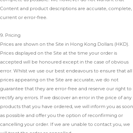
Content and product descriptions are accurate, complete,
current or error-free.
9. Pricing
Prices are shown on the Site in Hong Kong Dollars (HKD).
Prices displayed on the Site at the time your order is
accepted will be honoured except in the case of obvious
error. Whilst we use our best endeavours to ensure that all
prices appearing on the Site are accurate, we do not
guarantee that they are error-free and reserve our right to
rectify any errors. If we discover an error in the price of any
products that you have ordered, we will inform you as soon
as possible and offer you the option of reconfirming or
cancelling your order. If we are unable to contact you, we