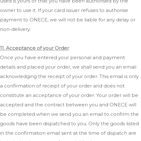
used is yours or that you have been authorised by the
owner to use it. If your card issuer refuses to authorise
payment to ONECE, we will not be liable for any delay or
non-delivery.
11. Acceptance of your Order
Once you have entered your personal and payment
details and placed your order, we shall send you an email
acknowledging the receipt of your order. This email is only
a confirmation of receipt of your order and does not
constitute an acceptance of your order. Your order will be
accepted and the contract between you and ONECE will
be completed when we send you an email to confirm the
goods have been dispatched to you. Only the goods listed
in the confirmation email sent at the time of dispatch are