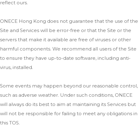
reflect ours.
ONECE Hong Kong does not guarantee that the use of the
Site and Services will be error-free or that the Site or the
servers that make it available are free of viruses or other
harmful components. We recommend all users of the Site
to ensure they have up-to-date software, including anti-
virus, installed.
Some events may happen beyond our reasonable control,
such as adverse weather. Under such conditions, ONECE
will always do its best to aim at maintaining its Services but
will not be responsible for failing to meet any obligations in
this TOS.