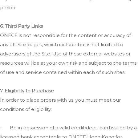
period.
6. Third Party Links
ONECE is not responsible for the content or accuracy of
any off-Site pages, which include but is not limited to
advertisers of the Site. Use of these external websites or
resources will be at your own risk and subject to the terms
of use and service contained within each of such sites.
7. Eligibility to Purchase
In order to place orders with us, you must meet our
conditions of eligibility:
1.
Be in possession of a valid credit/debit card issued by a
licensed bank acceptable to ONECE Hong Kong for