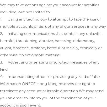
We may take actions against your account for activities
including, but not limited to:
1.
Using any technology to attempt to hide the use of
multiple accounts or disrupt any of our Services in any way
2.
Initiating communications that contain any unlawful,
harmful, threatening, abusive, harassing, defamatory,
vulgar, obscene, profane, hateful, or racially, ethnically or
otherwise objectionable material
3.
Advertising or sending unsolicited messages of any
kind
4.
Impersonating others or providing any kind of false
information ONECE Hong Kong reserves the right to
terminate any account at its sole discretion We may send
you an email to inform you of the termination of your
account in such event.