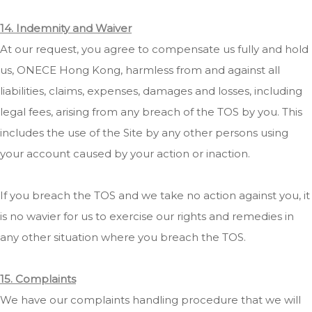
14. Indemnity and Waiver
At our request, you agree to compensate us fully and hold
us, ONECE Hong Kong, harmless from and against all
liabilities, claims, expenses, damages and losses, including
legal fees, arising from any breach of the TOS by you. This
includes the use of the Site by any other persons using
your account caused by your action or inaction.
If you breach the TOS and we take no action against you, it
is no wavier for us to exercise our rights and remedies in
any other situation where you breach the TOS.
15. Complaints
We have our complaints handling procedure that we will