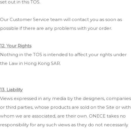
set out in this TOS.
Our Customer Service team will contact you as soon as
possible if there are any problems with your order.
12. Your Rights
Nothing in the TOS is intended to affect your rights under
the Law in Hong Kong SAR.
13. Liability
Views expressed in any media by the designers, companies
or third parties, whose products are sold on the Site or with
whom we are associated, are their own. ONECE takes no
responsibility for any such views as they do not necessarily