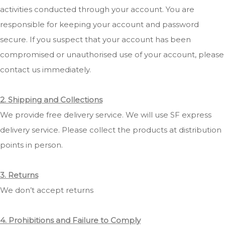
activities conducted through your account. You are
responsible for keeping your account and password
secure. If you suspect that your account has been
compromised or unauthorised use of your account, please
contact us immediately.
2. Shipping and Collections
We provide free delivery service. We will use SF express
delivery service. Please collect the products at distribution
points in person.
3. Returns
We don’t accept returns
4. Prohibitions and Failure to Comply