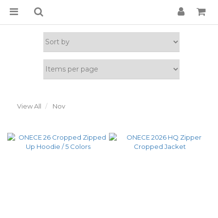
View All
Nov