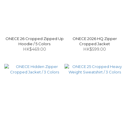
ONECE 26 Cropped Zipped Up
ONECE 2026 HQ Zipper
Hoodie / 5 Colors
Cropped Jacket
HK$469.00
HK$599.00