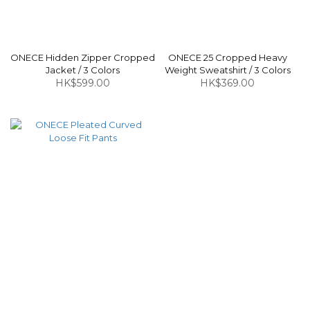
ONECE Hidden Zipper Cropped
ONECE 25 Cropped Heavy
Jacket / 3 Colors
Weight Sweatshirt / 3 Colors
HK$599.00
HK$369.00