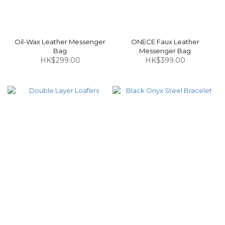
Oil-Wax Leather Messenger
ONECE Faux Leather
Bag
Messenger Bag
HK$299.00
HK$399.00