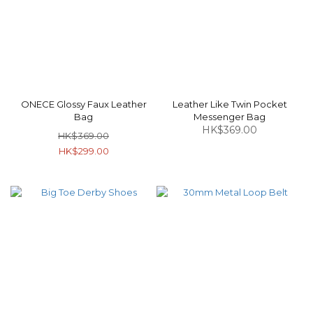
ONECE Glossy Faux Leather
Leather Like Twin Pocket
Bag
Messenger Bag
HK$369.00
HK$369.00
HK$299.00