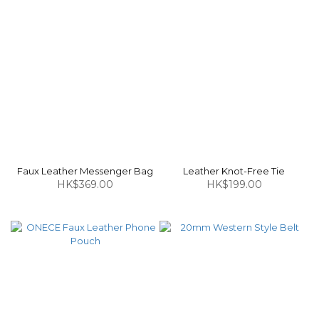
Faux Leather Messenger Bag
Leather Knot-Free Tie
HK$369.00
HK$199.00