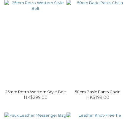
25mm Retro Western Style Belt
50cm Basic Pants Chain
HK$299.00
HK$199.00