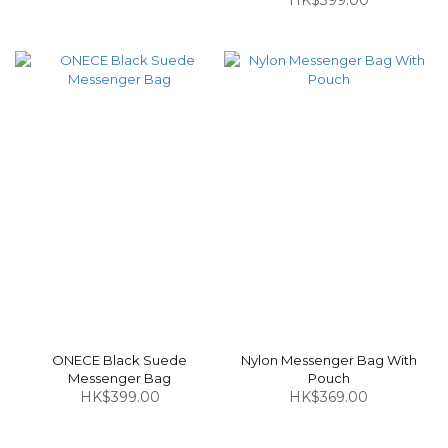
HK$399.00
ONECE Black Suede
Nylon Messenger Bag With
Messenger Bag
Pouch
HK$399.00
HK$369.00