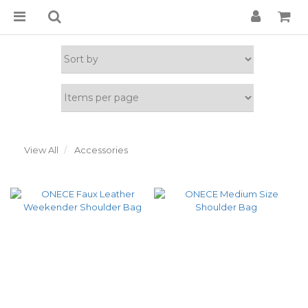
View All
Accessories