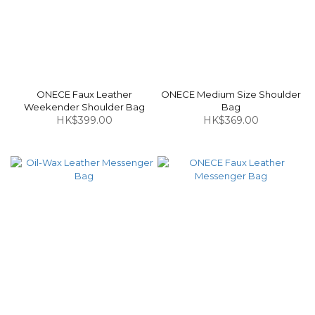
ONECE Faux Leather
ONECE Medium Size Shoulder
Weekender Shoulder Bag
Bag
HK$399.00
HK$369.00