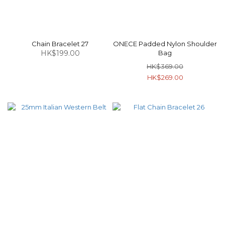
Chain Bracelet 27
ONECE Padded Nylon Shoulder
HK$199.00
Bag
HK$369.00
HK$269.00