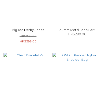
Big Toe Derby Shoes
30mm Metal Loop Belt
HK$299.00
HK$799.00
HK$599.00