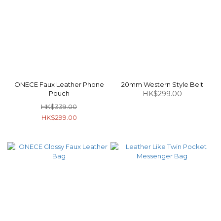
ONECE Faux Leather Phone
20mm Western Style Belt
Pouch
HK$299.00
HK$339.00
HK$299.00