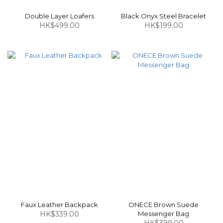
Double Layer Loafers
Black Onyx Steel Bracelet
HK$499.00
HK$199.00
Faux Leather Backpack
ONECE Brown Suede
HK$339.00
Messenger Bag