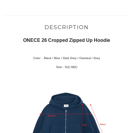
DESCRIPTION
ONECE 26 Cropped Zipped Up Hoodie
Color :
Black / Blue / Dark Grey / Oatmeal / Grey
Size :
S(1) M(2)