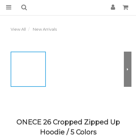
View All
New Arrivals
ONECE 26 Cropped Zipped Up
Hoodie / 5 Colors