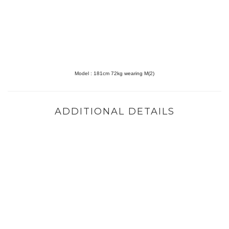
Model :
181cm 72kg wearing M(2)
ADDITIONAL DETAILS