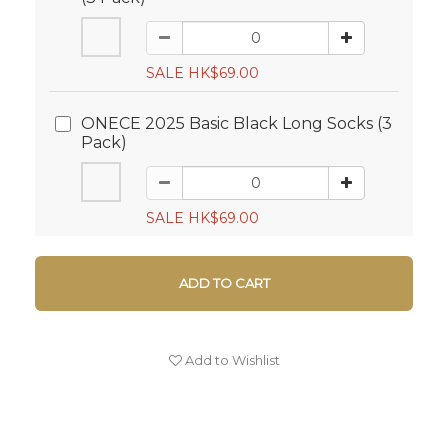
SALE HK$69.00
ONECE 2025 Basic Black Long Socks (3
Pack)
SALE HK$69.00
ADD TO CART
Add to Wishlist