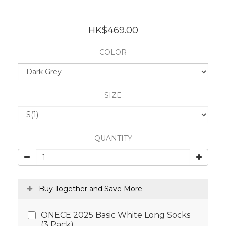
HK$469.00
COLOR
SIZE
QUANTITY
Buy Together and Save More
ONECE 2025 Basic White Long Socks
(3 Pack)