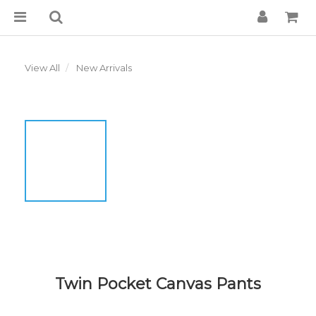
View All
New Arrivals
Twin Pocket Canvas Pants