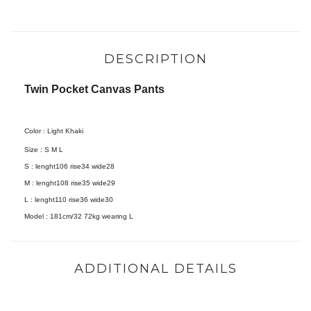
DESCRIPTION
Twin Pocket Canvas Pants
Color : Light Khaki
Size :
S M L
S : lenght106 rise34 wide28
M : lenght108 rise35 wide29
L : lenght110 rise36 wide30
Model :
181cm/32 72kg wearing L
ADDITIONAL DETAILS