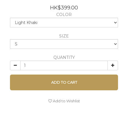
HK$399.00
COLOR
SIZE
QUANTITY
ADD TO CART
Add to Wishlist