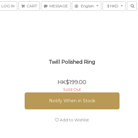
LOG IN
CART
MESSAGE
English
$ HKD
Twill Polished Ring
HK$199.00
Sold Out
Notify When in Stock
Add to Wishlist