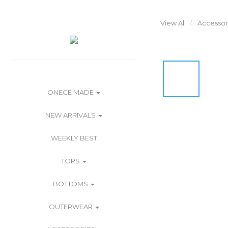
View All
Accessor
ONECE MADE
NEW ARRIVALS
WEEKLY BEST
TOPS
BOTTOMS
OUTERWEAR