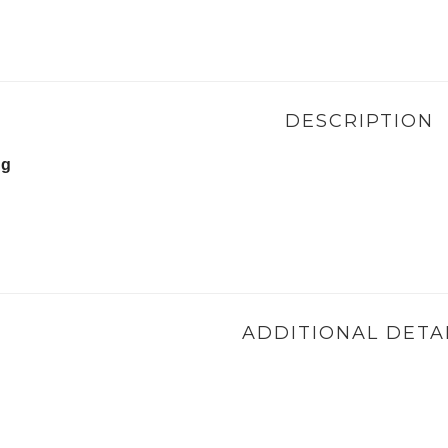
DESCRIPTION
ng
ADDITIONAL DETA