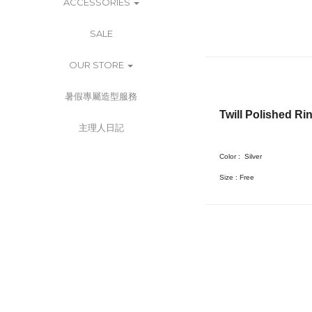
ACCESSORIES
SALE
OUR STORE
暑假專屬造型服務
Twill Polished Ri
主理人日記
Color :
Silver
Size : Free