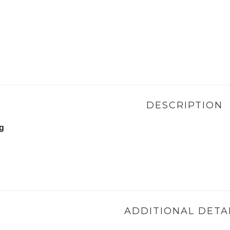
DESCRIPTION
ng
ADDITIONAL DETA