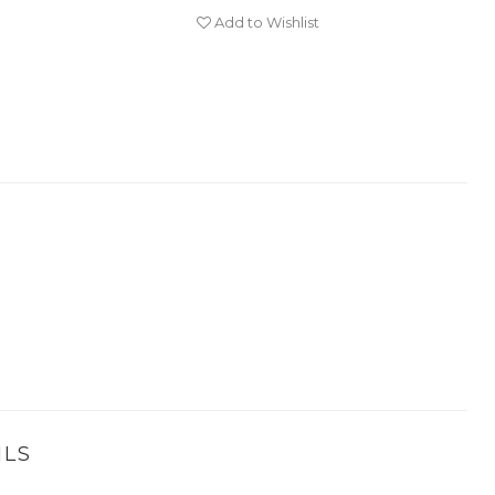
Add to Wishlist
ILS