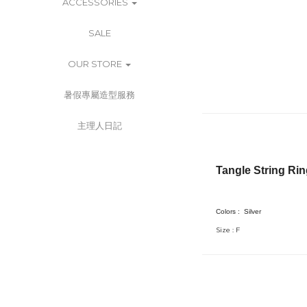
ACCESSORIES
SALE
OUR STORE
暑假專屬造型服務
主理人日記
Tangle String Ri
Colors :
Silver
Size : F