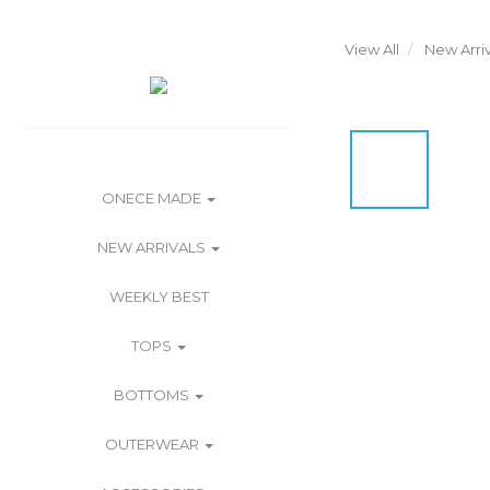
View All
New Arriv
ONECE MADE
NEW ARRIVALS
WEEKLY BEST
TOPS
BOTTOMS
OUTERWEAR