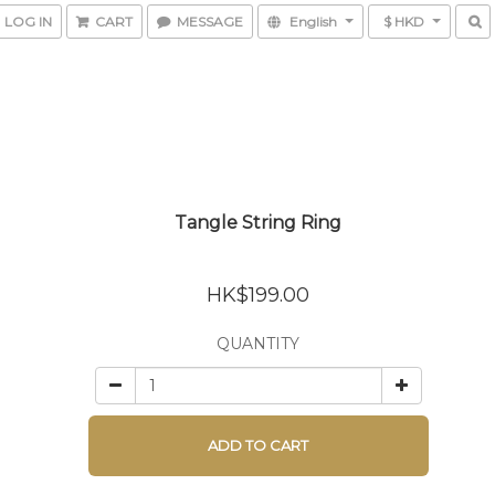
LOG IN
CART
MESSAGE
English
$ HKD
Tangle String Ring
HK$199.00
QUANTITY
ADD TO CART