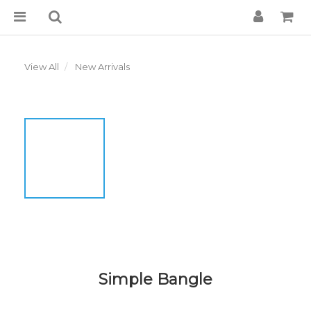
View All
New Arrivals
Simple Bangle