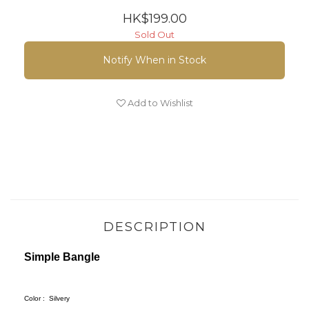
HK$199.00
Sold Out
Notify When in Stock
Add to Wishlist
DESCRIPTION
Simple Bangle
Color :
Silvery