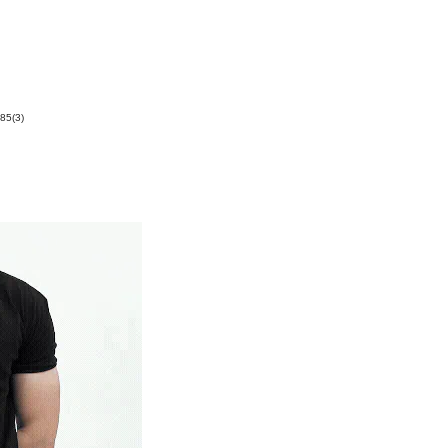
85(3)