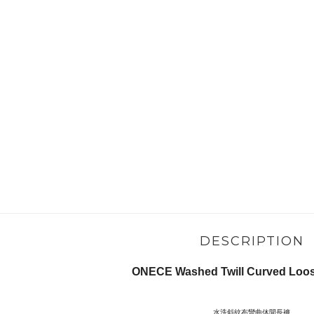
DESCRIPTION
ONECE Washed Twill Curved Loose
水洗斜紋布彎曲休閒長褲