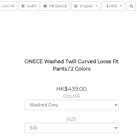
LOG IN
CART
MESSAGE
English
$ HKD
ONECE Washed Twill Curved Loose Fit
Pants / 2 Colors
HK$439.00
COLOR
SIZE