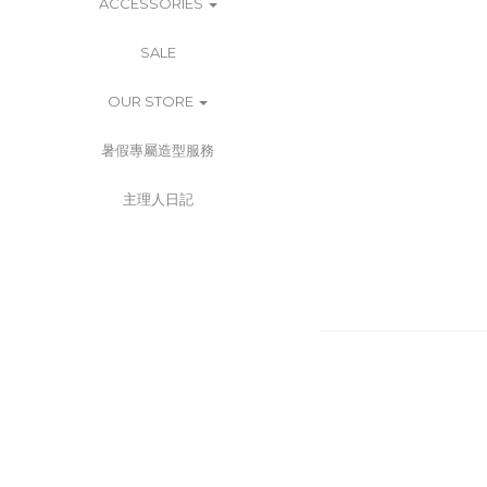
ACCESSORIES
SALE
OUR STORE
暑假專屬造型服務
主理人日記