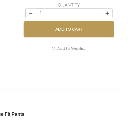
QUANTITY
ADD TO CART
Add to Wishlist
 Fit Pants