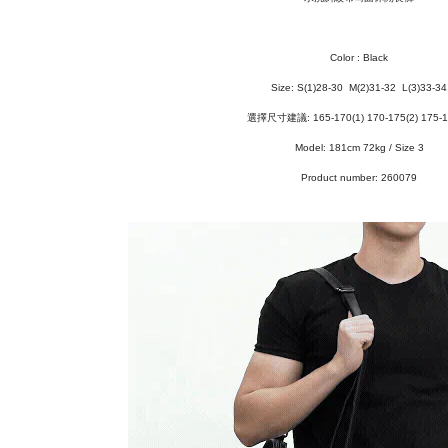
Color : Black
Size: S
(1)28-30
M(2)31-32 L(3)33-34
選擇尺寸建議: 165-170(1) 170-175(2) 175-1
Model: 181cm 72kg / Size 3
Product number: 260079