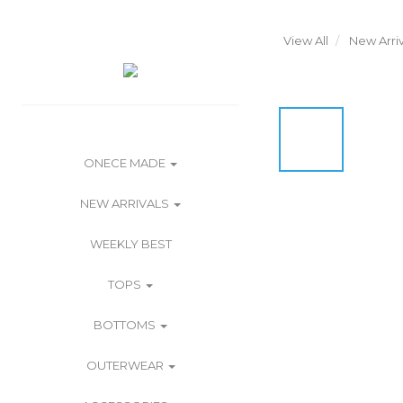
View All
New Arriv
ONECE MADE
NEW ARRIVALS
WEEKLY BEST
TOPS
BOTTOMS
OUTERWEAR