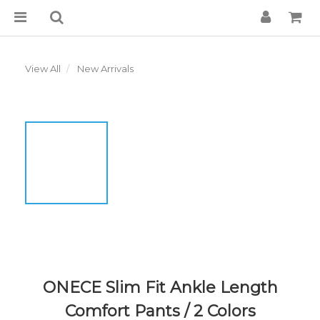
View All
New Arrivals
ONECE Slim Fit Ankle Length
Comfort Pants / 2 Colors