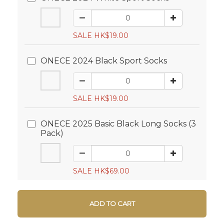
SALE HK$19.00
ONECE 2024 Black Sport Socks
SALE HK$19.00
ONECE 2025 Basic Black Long Socks (3
Pack)
SALE HK$69.00
ADD TO CART