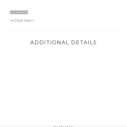
out of stock?
>>Click me
<<
ADDITIONAL DETAILS