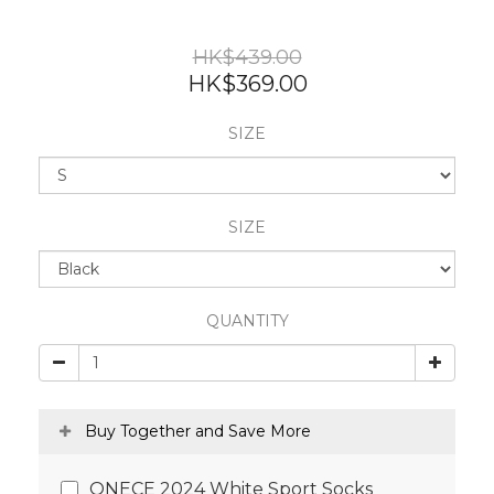
HK$439.00
HK$369.00
SIZE
SIZE
QUANTITY
Buy Together and Save More
ONECE 2024 White Sport Socks