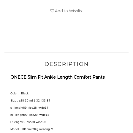
Add to Wishlist
DESCRIPTION
ONECE Slim Fit Ankle Length Comfort Pants
Color :
Black
Size
:
s28-30 m31-32 l33-34
s : lenght89 rise28 wide17
m : lenght90 rise29 wide18
l :
lengh91 rise30 wide19
Model :
181cm 69kg wearing M