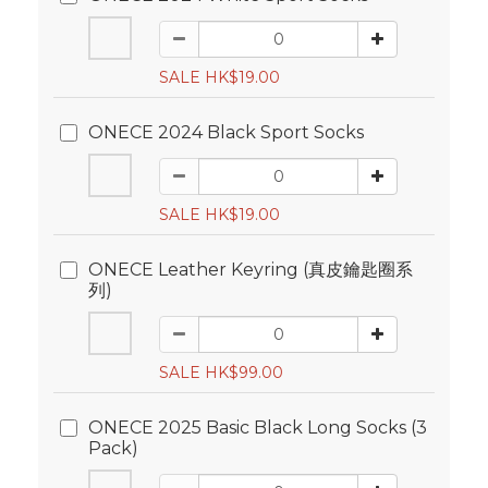
SALE HK$19.00
ONECE 2024 Black Sport Socks
SALE HK$19.00
ONECE Leather Keyring (真皮鑰匙圈系
列)
SALE HK$99.00
ONECE 2025 Basic Black Long Socks (3
Pack)