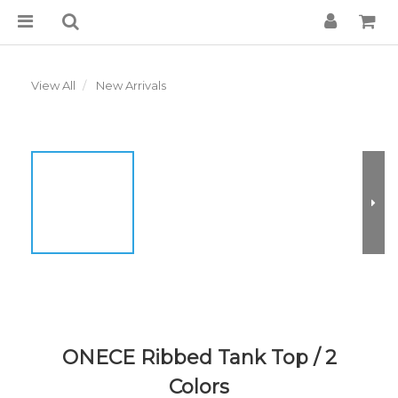
View All
New Arrivals
ONECE Ribbed Tank Top / 2
Colors