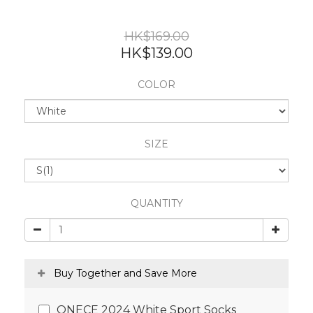
HK$169.00
HK$139.00
COLOR
SIZE
QUANTITY
Buy Together and Save More
ONECE 2024 White Sport Socks