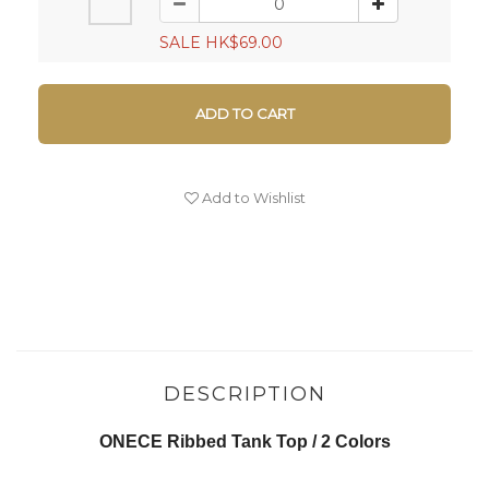
SALE HK$69.00
ADD TO CART
Add to Wishlist
DESCRIPTION
ONECE Ribbed Tank Top / 2 Colors