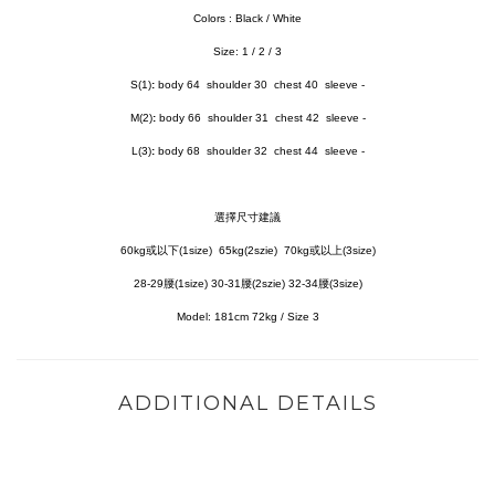
Colors :
Black / White
Size: 1 / 2 / 3
S(1)
:
body 64 shoulder 30 chest 40 sleeve -
M(2)
:
body 66 shoulder 31 chest 42 sleeve -
L(3)
:
body 68 shoulder 32 chest 44 sleeve -
選擇尺寸建議
60kg或以下(1size) 65kg(2szie) 70kg或以上(3size)
28-29腰(1size) 30-31腰(2szie) 32-34腰(3size)
Model:
181cm 72kg / Size 3
ADDITIONAL DETAILS