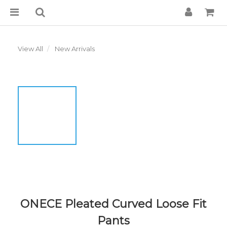
View All
New Arrivals
ONECE Pleated Curved Loose Fit
Pants