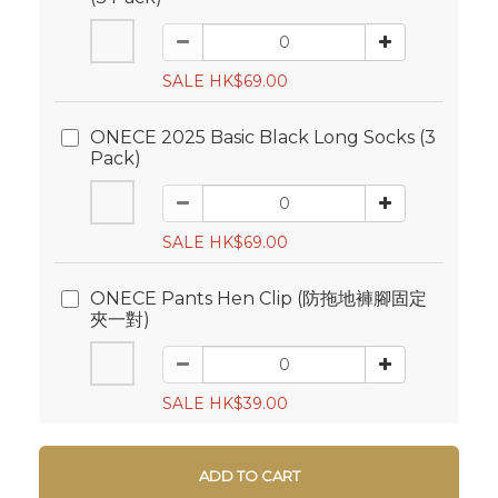
SALE HK$69.00
ONECE 2025 Basic Black Long Socks (3
Pack)
SALE HK$69.00
ONECE Pants Hen Clip (防拖地褲腳固定
夾一對)
SALE HK$39.00
ADD TO CART