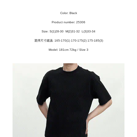
Color: Black
Product number: 25306
Size: S
(1)28-30
M(2)31-32 L(3)33-34
選擇尺寸建議: 165-170(1) 170-175(2) 175-185(3)
Model: 181cm 72kg / SIze 3