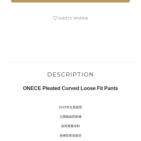
Add to Wishlist
DESCRIPTION
ONECE Pleated Curved Loose Fit Pants
2025年全新版型
立體曲線西裝褲
採用厚重布料
使褲型更加挺括