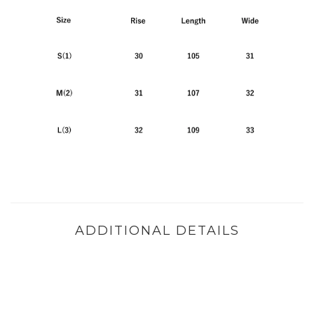
ADDITIONAL DETAILS