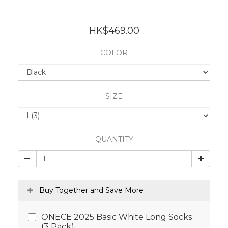
HK$469.00
COLOR
SIZE
QUANTITY
Buy Together and Save More
ONECE 2025 Basic White Long Socks
(3 Pack)