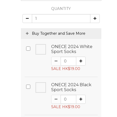
QUANTITY
Buy Together and Save More
ONECE 2024 White
Sport Socks
SALE HK$19.00
ONECE 2024 Black
Sport Socks
SALE HK$19.00