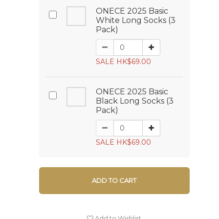
ONECE 2025 Basic
White Long Socks (3
Pack)
SALE HK$69.00
ONECE 2025 Basic
Black Long Socks (3
Pack)
SALE HK$69.00
ADD TO CART
Add to Wishlist