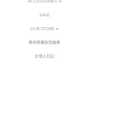
ACCESSORIES
SALE
OUR STORE
暑假專屬造型服務
主理人日記