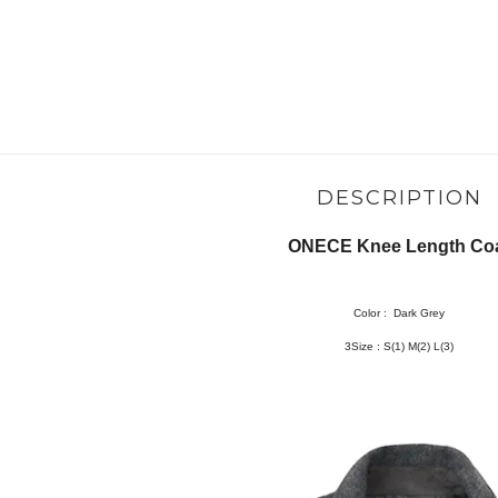
DESCRIPTION
ONECE Knee Length Co
Color :
Dark Grey
3Size :
S(1) M(2) L(3)