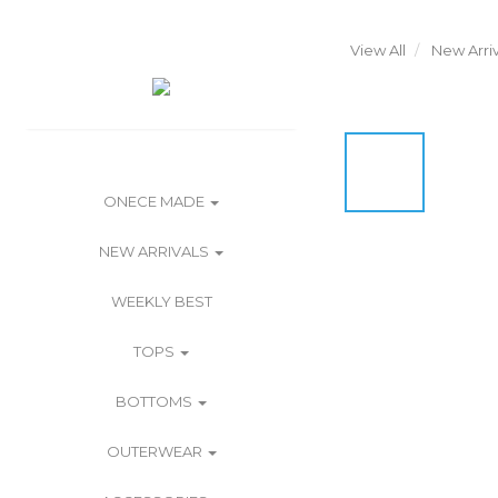
View All
New Arriv
ONECE MADE
NEW ARRIVALS
WEEKLY BEST
TOPS
BOTTOMS
OUTERWEAR