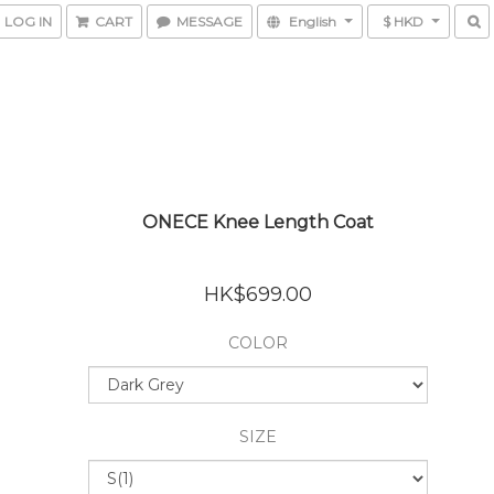
LOG IN
CART
MESSAGE
English
$ HKD
ONECE Knee Length Coat
HK$699.00
COLOR
SIZE