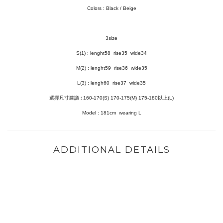
Colors : Black / Beige
3size
S(1) :
lenght58 rise35 wide34
M(2) : lenght59 rise36 wide35
L(3) :
lengh60 rise37 wide35
選擇尺寸建議
:
160-170(S) 170-175(M)
175-180以上(L)
Model :
181cm wearing L
ADDITIONAL DETAILS