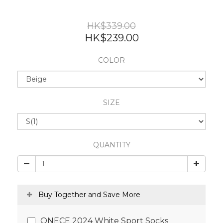
HK$339.00
HK$239.00
COLOR
SIZE
QUANTITY
Buy Together and Save More
ONECE 2024 White Sport Socks