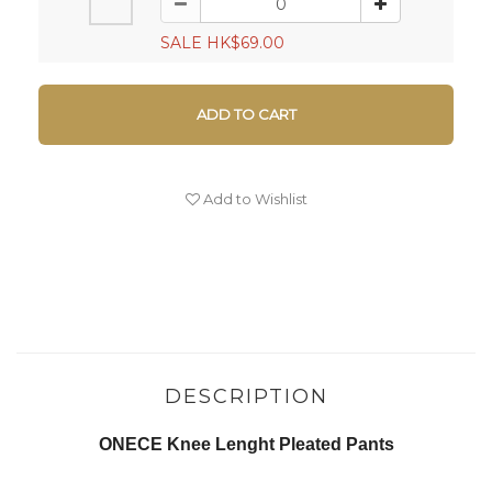
SALE HK$69.00
ADD TO CART
Add to Wishlist
DESCRIPTION
ONECE Knee Lenght Pleated Pants