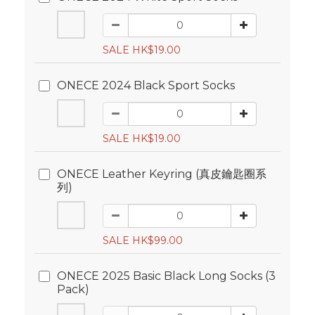
SALE HK$19.00
ONECE 2024 Black Sport Socks
SALE HK$19.00
ONECE Leather Keyring (真皮鑰匙圈系
列)
SALE HK$99.00
ONECE 2025 Basic Black Long Socks (3
Pack)