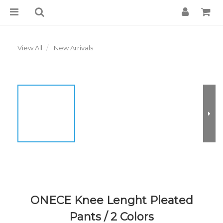
View All
New Arrivals
ONECE Knee Lenght Pleated
Pants / 2 Colors