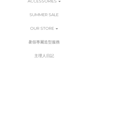
ACCESSORIES
SUMMER SALE
OUR STORE
暑假專屬造型服務
主理人日記