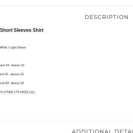
DESCRIPTION
hort Sleeves Shirt
 White / Light Green
hest 59 sleeve 22
est 61 sleeve 23
est 63 sleeve 24
70-175(M)
175-180以上(L)
ADDITIONAL DETA