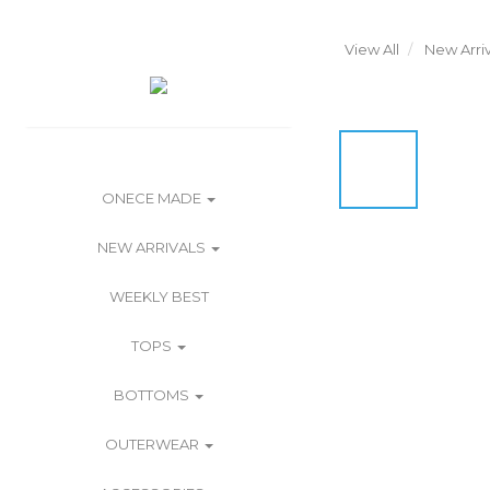
View All
New Arriv
ONECE MADE
NEW ARRIVALS
WEEKLY BEST
TOPS
BOTTOMS
OUTERWEAR