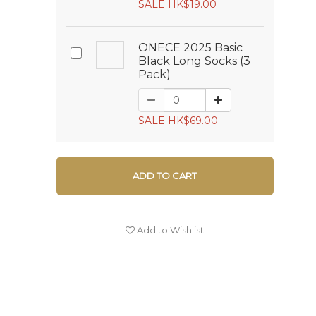
SALE HK$19.00
ONECE 2025 Basic
Black Long Socks (3
Pack)
SALE HK$69.00
ADD TO CART
Add to Wishlist