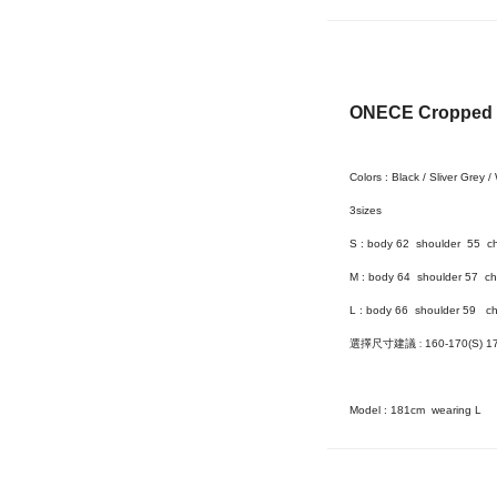
ONECE Cropped S
Colors : Black / Sliver Grey /
3size
s
S : body 62 shoulder 55 c
M : body 64 shoulder 57 ch
L :
body 66 shoulder 59 ch
選擇尺寸建議
:
160-170(S) 1
Model :
181cm wearing L