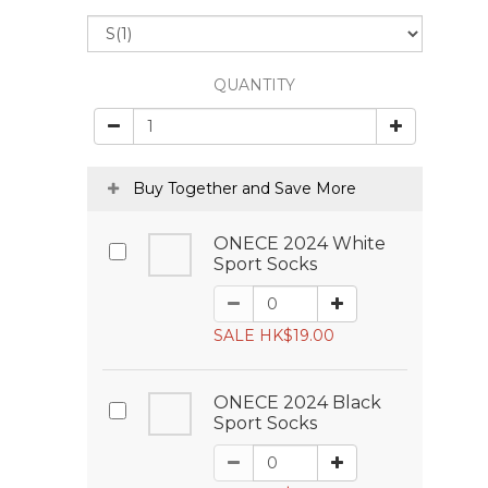
QUANTITY
Buy Together and Save More
ONECE 2024 White
Sport Socks
SALE HK$19.00
ONECE 2024 Black
Sport Socks