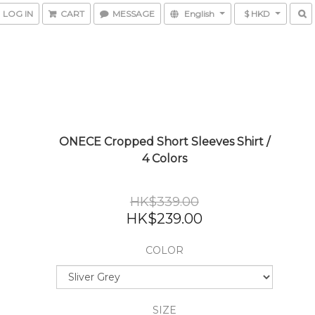
LOG IN
CART
MESSAGE
English
$ HKD
ONECE Cropped Short Sleeves Shirt /
4 Colors
HK$339.00
HK$239.00
COLOR
SIZE