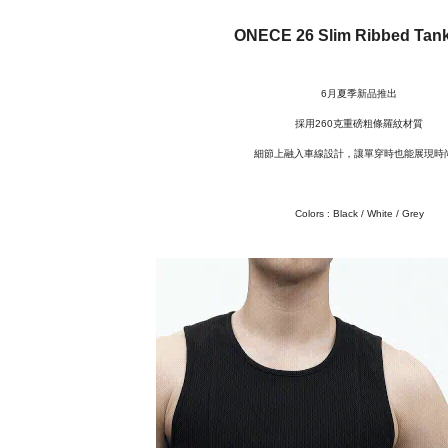
ONECE 26 Slim Ribbed Tan
6月夏季新品推出
採用260克重磅粗條羅紋材質
細節上融入車線設計，讓單穿時也能展現時
Colors :
Black / White / Grey