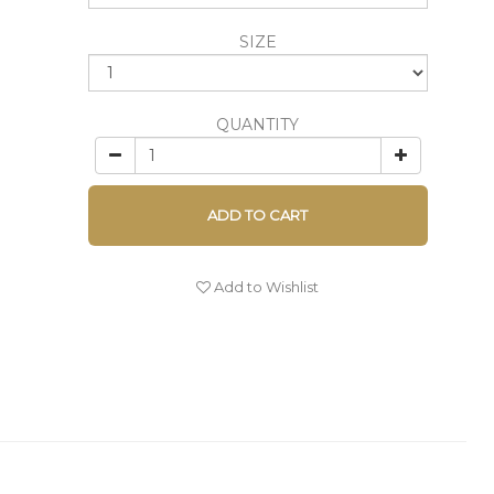
SIZE
QUANTITY
ADD TO CART
Add to Wishlist