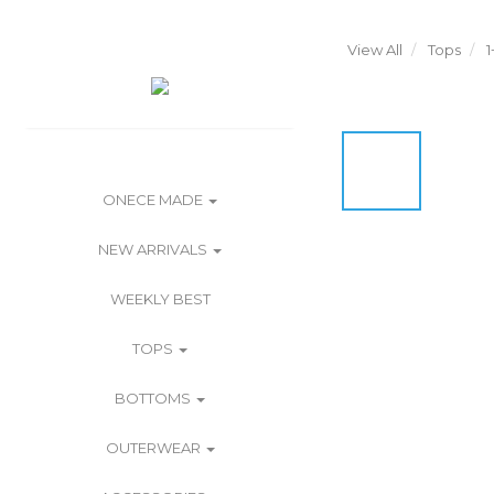
View All
Tops
1
ONECE MADE
NEW ARRIVALS
WEEKLY BEST
TOPS
BOTTOMS
OUTERWEAR