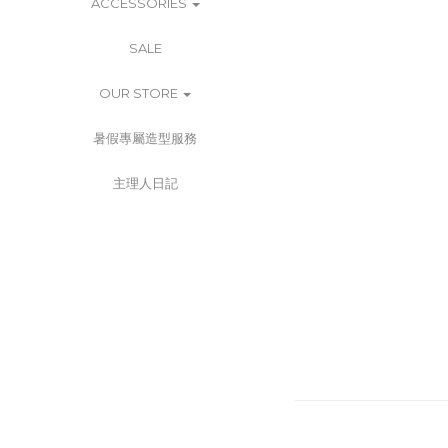
ACCESSORIES
SALE
OUR STORE
暑假專屬造型服務
主理人日記