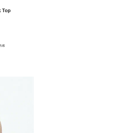
k Top
尚感