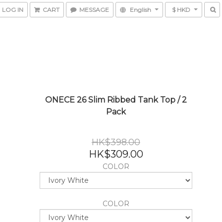
LOG IN
CART
MESSAGE
English
$ HKD
ONECE 26 Slim Ribbed Tank Top / 2
Pack
HK$398.00
HK$309.00
COLOR
COLOR