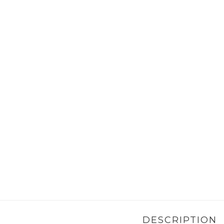
DESCRIPTION