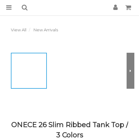
View All
New Arrivals
ONECE 26 Slim Ribbed Tank Top /
3 Colors