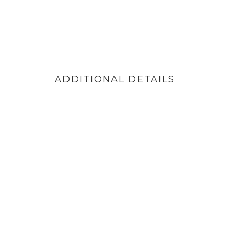
ADDITIONAL DETAILS