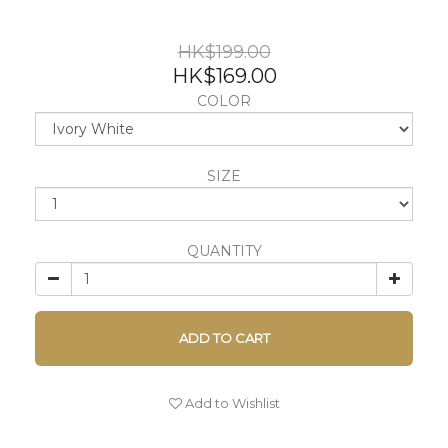
HK$199.00
HK$169.00
COLOR
SIZE
QUANTITY
ADD TO CART
Add to Wishlist