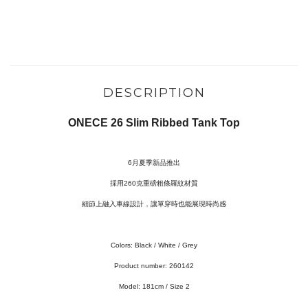
DESCRIPTION
ONECE 26 Slim Ribbed Tank Top
6月夏季新品推出
採用260克重磅粗條羅紋材質
細節上融入車線設計，讓單穿時也能展現時尚感
Colors:
Black / White / Grey
Product number: 260142
Model:
181cm / Size 2