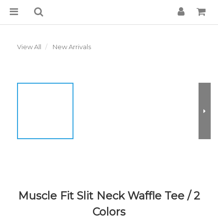
View All
New Arrivals
Muscle Fit Slit Neck Waffle Tee / 2
Colors