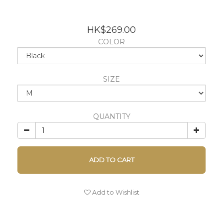
HK$269.00
COLOR
SIZE
QUANTITY
ADD TO CART
Add to Wishlist