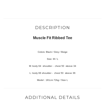
DESCRIPTION
Muscle Fit Ribbed Tee
Colors: Black / Grey / Beige
Size: M / L
M:
body 64 shoulder - chest 50 sleeve 34
L:
body 66 shoulder - chest 50 sleeve 36
Model : 181cm 72kg / Size L
ADDITIONAL DETAILS