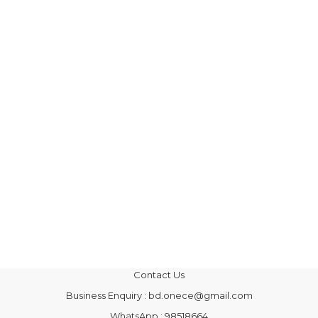
Contact Us
Business Enquiry : bd.onece@gmail.com
WhatsApp : 98518664