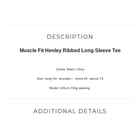
DESCRIPTION
Muscle Fit Henley Ribbed Long Sleeve Tee
Colors: Black / Grey
Size
:
body 64 shoulder - chest 46 sleeve 74
Model: 181cm 72kg wearing
ADDITIONAL DETAILS