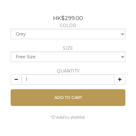
HK$299.00
COLOR
SIZE
QUANTITY
ADD TO CART
Add to Wishlist