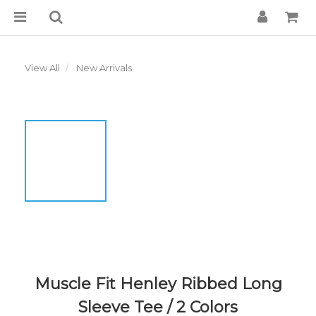
View All
New Arrivals
Muscle Fit Henley Ribbed Long
Sleeve Tee / 2 Colors