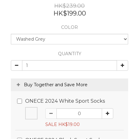
HK$239.00
HK$199.00
COLOR
QUANTITY
Buy Together and Save More
ONECE 2024 White Sport Socks
SALE HK$19.00