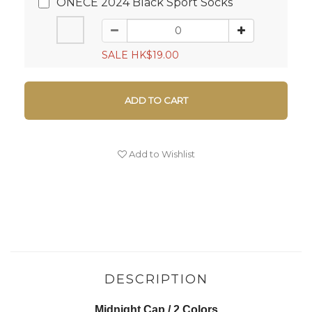
ONECE 2024 Black Sport Socks
SALE HK$19.00
ADD TO CART
Add to Wishlist
DESCRIPTION
Midnight Cap / 2 Colors