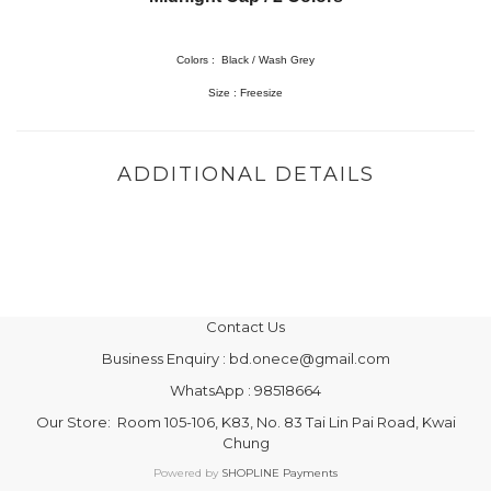
Colors : Black / Wash Grey
Size : Freesize
ADDITIONAL DETAILS
Contact Us
Business Enquiry : bd.onece@gmail.com
WhatsApp : 98518664
Our Store: Room 105-106, K83, No. 83 Tai Lin Pai Road, Kwai
Chung
Powered by
SHOPLINE Payments