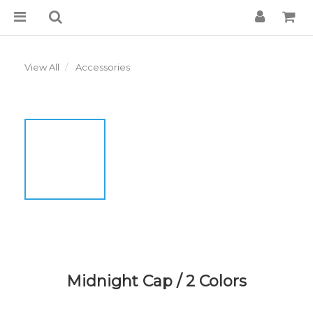
View All
Accessories
Midnight Cap / 2 Colors