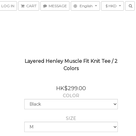
LOG IN
CART
MESSAGE
English
$ HKD
Layered Henley Muscle Fit Knit Tee / 2
Colors
HK$299.00
COLOR
SIZE