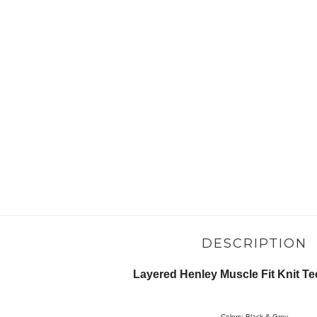
DESCRIPTION
Layered Henley Muscle Fit Knit Tee
Colors: Black & Grey