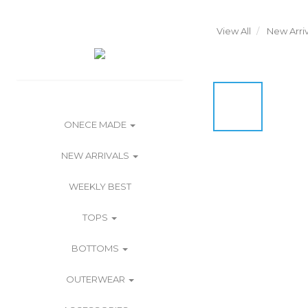
View All
New Arriv
ONECE MADE
NEW ARRIVALS
WEEKLY BEST
TOPS
BOTTOMS
OUTERWEAR