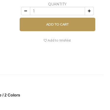
QUANTITY
ADD TO CART
Add to Wishlist
 / 2 Colors