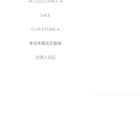
ACCESSORIES
SALE
OUR STORE
暑假專屬造型服務
主理人日記