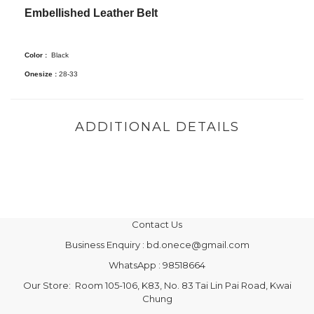
Embellished Leather Belt
Color :
Black
Onesize :
28-33
ADDITIONAL DETAILS
Contact Us
Business Enquiry : bd.onece@gmail.com
WhatsApp : 98518664
Our Store: Room 105-106, K83, No. 83 Tai Lin Pai Road, Kwai
Chung