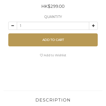
HK$299.00
QUANTITY
ADD TO CART
Add to Wishlist
DESCRIPTION