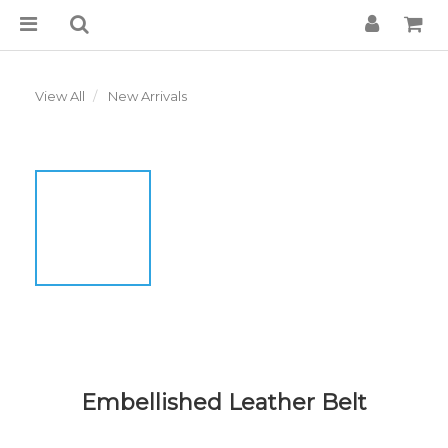
View All
New Arrivals
Embellished Leather Belt