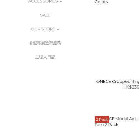
ACCESSORIES
SALE
OUR STORE
暑假專屬造型服務
主理人日記
ONECE Cropped Ringe
HK$239
2 Pack