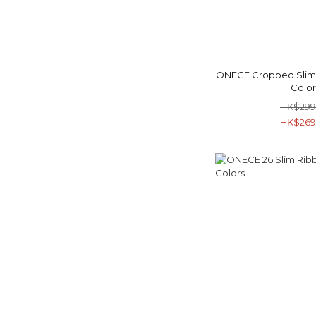
ONECE Cropped Slim F
Color
HK$299
HK$269