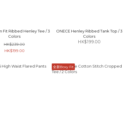
 Fit Ribbed Henley Tee / 3
ONECE Henley Ribbed Tank Top / 3
Colors
Colors
HK$199.00
HK$239.00
HK$199.00
全新Boxy Fit