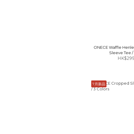
ONECE Waffle Henl
Sleeve Tee /
HK$299
7月新品