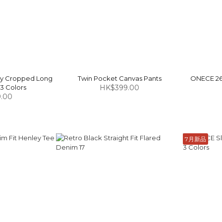
ey Cropped Long
Twin Pocket Canvas Pants
ONECE 26 
 3 Colors
HK$399.00
.00
7月新品