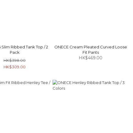
Slim Ribbed Tank Top / 2
ONECE Cream Pleated Curved Loose
Pack
Fit Pants
HK$469.00
HK$398.00
HK$309.00