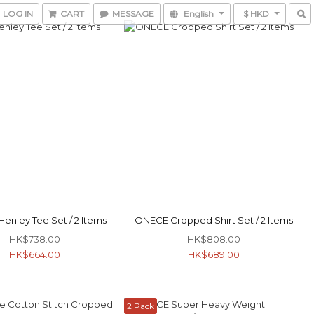
LOG IN
CART
MESSAGE
English
$ HKD
enley Tee Set / 2 Items
ONECE Cropped Shirt Set / 2 Items
HK$738.00
HK$808.00
HK$664.00
HK$689.00
2 Pack