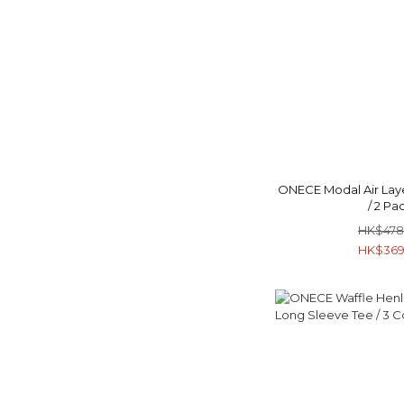
ONECE Modal Air Laye
/ 2 Pa
HK$478
HK$369