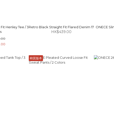
it Henley Tee / 3
Retro Black Straight Fit Flared Denim 17
ONECE Slim
s
HK$439.00
.00
.00
棉質版本