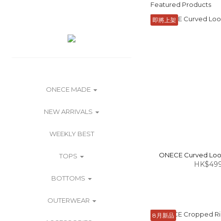
Featured Products
即將上架
ONECE MADE
NEW ARRIVALS
WEEKLY BEST
ONECE Curved Loose
TOPS
HK$499
BOTTOMS
OUTERWEAR
8月新品