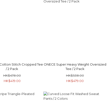
Cotton Stitch Cropped Tee
ONECE Super Heavy Weight Oversized
/ 2 Pack
Tee / 2 Pack
HK$478.00
HK$538.00
HK$419.00
HK$479.00