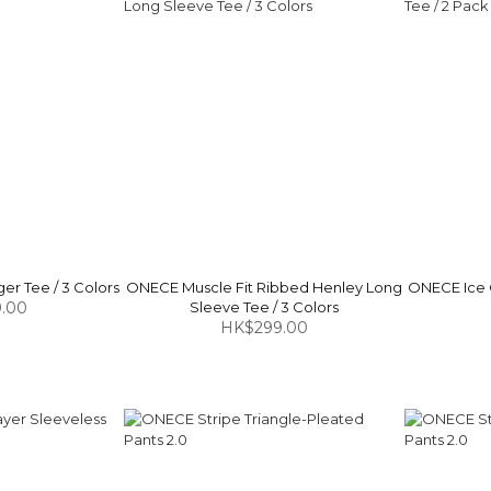
r Tee / 3 Colors
ONECE Muscle Fit Ribbed Henley Long
ONECE Ice 
.00
Sleeve Tee / 3 Colors
HK$299.00