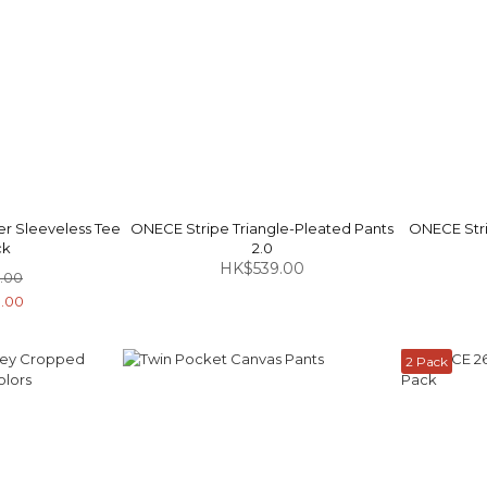
r Sleeveless Tee
ONECE Stripe Triangle-Pleated Pants
ONECE Stri
ck
2.0
HK$539.00
.00
.00
2 Pack