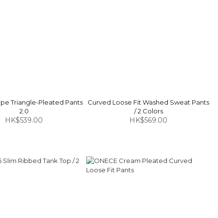
pe Triangle-Pleated Pants
Curved Loose Fit Washed Sweat Pants
2.0
/ 2 Colors
HK$539.00
HK$569.00