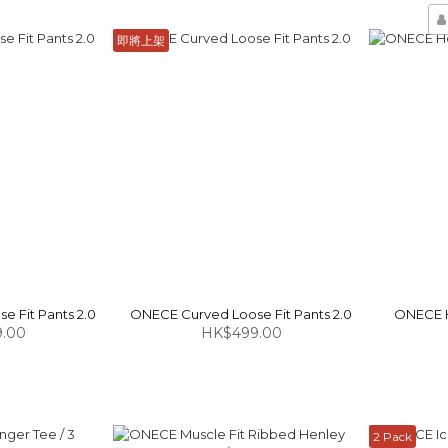
即將上架
 Fit Pants 2.0
ONECE Curved Loose Fit Pants 2.0
ONECE H
.00
HK$499.00
2 Pack